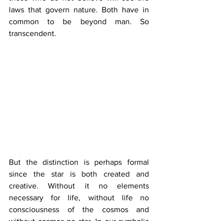
laws that govern nature. Both have in 
common to be beyond man. So 
transcendent.
But the distinction is perhaps formal 
since the star is both created and 
creative. Without it no elements 
necessary for life, without life no 
consciousness of the cosmos and 