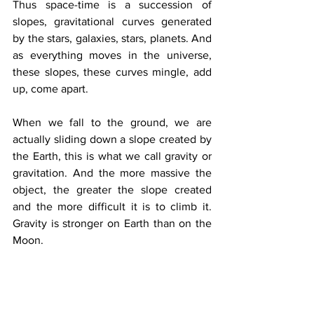
Thus space-time is a succession of 
slopes, gravitational curves generated 
by the stars, galaxies, stars, planets. And 
as everything moves in the universe, 
these slopes, these curves mingle, add 
up, come apart. 
When we fall to the ground, we are 
actually sliding down a slope created by 
the Earth, this is what we call gravity or 
gravitation. And the more massive the 
object, the greater the slope created 
and the more difficult it is to climb it. 
Gravity is stronger on Earth than on the 
Moon.
 In space, light, like matter, does not 
propagate in a straight line. Any object 
creates an invisible slope that we call 