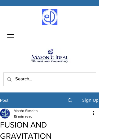
Sign Up
Post
Matéo Simoita
15 min read
FUSION AND
GRAVITATION