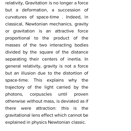
relativity, Gravitation is no longer a force 
but a deformation, a succession of 
curvatures of space-time . Indeed, in 
classical, Newtonian mechanics, gravity 
or gravitation is an attractive force 
proportional to the product of the 
masses of the two interacting bodies 
divided by the square of the distance 
separating their centers of inertia. In 
general relativity, gravity is not a force 
but an illusion due to the distortion of 
space-time. This explains why the 
trajectory of the light carried by the 
photons, corpuscles until proven 
otherwise without mass, is deviated as if 
there were attraction: this is the 
gravitational lens effect which cannot be 
explained in physics Newtonian classic.