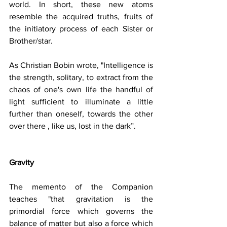
world. In short, these new atoms 
resemble the acquired truths, fruits of 
the initiatory process of each Sister or 
Brother/star.
As Christian Bobin wrote, "Intelligence is 
the strength, solitary, to extract from the 
chaos of one's own life the handful of 
light sufficient to illuminate a little 
further than oneself, towards the other 
over there , like us, lost in the dark”.
Gravity
The memento of the Companion 
teaches "that gravitation is the 
primordial force which governs the 
balance of matter but also a force which 