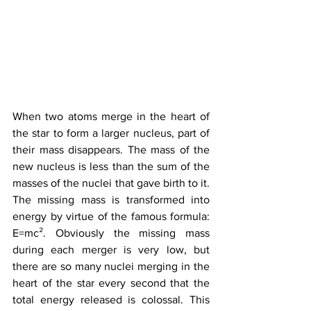
When two atoms merge in the heart of 
the star to form a larger nucleus, part of 
their mass disappears. The mass of the 
new nucleus is less than the sum of the 
masses of the nuclei that gave birth to it. 
The missing mass is transformed into 
energy by virtue of the famous formula: 
E=mc². Obviously the missing mass 
during each merger is very low, but 
there are so many nuclei merging in the 
heart of the star every second that the 
total energy released is colossal. This 