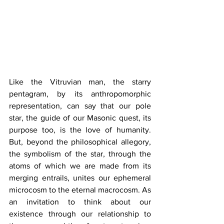
Like the Vitruvian man, the starry 
pentagram, by its anthropomorphic 
representation, can say that our pole 
star, the guide of our Masonic quest, its 
purpose too, is the love of humanity. 
But, beyond the philosophical allegory, 
the symbolism of the star, through the 
atoms of which we are made from its 
merging entrails, unites our ephemeral 
microcosm to the eternal macrocosm. As 
an invitation to think about our 
existence through our relationship to 