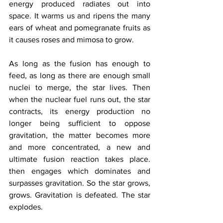
energy produced radiates out into 
space. It warms us and ripens the many 
ears of wheat and pomegranate fruits as 
it causes roses and mimosa to grow.
As long as the fusion has enough to 
feed, as long as there are enough small 
nuclei to merge, the star lives. Then 
when the nuclear fuel runs out, the star 
contracts, its energy production no 
longer being sufficient to oppose 
gravitation, the matter becomes more 
and more concentrated, a new and 
ultimate fusion reaction takes place. 
then engages which dominates and 
surpasses gravitation. So the star grows, 
grows. Gravitation is defeated. The star 
explodes.