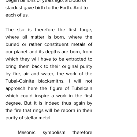
began billions of years ago, a cloud of 
stardust gave birth to the Earth. And to 
each of us.
The star is therefore the first forge, 
where all matter is born, where the 
buried or rather constituent metals of 
our planet and its depths are born, from 
which they will have to be extracted to 
bring them back to their original purity 
by fire, air and water, the work of the 
Tubal-Cainite blacksmiths. I will not 
approach here the figure of Tubalcain 
which could inspire a work in the first 
degree. But it is indeed thus again by 
the fire that rings will be reborn in their 
purity of stellar metal.
Masonic symbolism therefore 