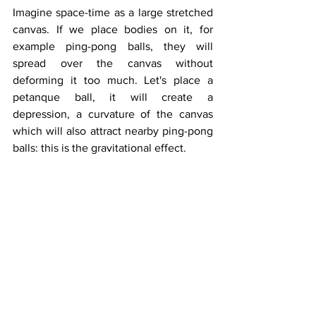
Imagine space-time as a large stretched 
canvas. If we place bodies on it, for 
example ping-pong balls, they will 
spread over the canvas without 
deforming it too much. Let's place a 
petanque ball, it will create a 
depression, a curvature of the canvas 
which will also attract nearby ping-pong 
balls: this is the gravitational effect.