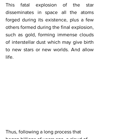
This fatal explosion of the star 
disseminates in space all the atoms 
forged during its existence, plus a few 
others formed during the final explosion, 
such as gold, forming immense clouds 
of interstellar dust which may give birth 
to new stars or new worlds. And allow 
life.
Thus, following a long process that 