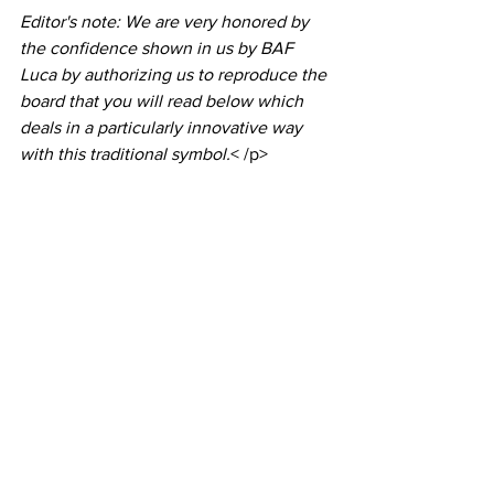
Editor's note: We are very honored by 
the confidence shown in us by BAF 
Luca by authorizing us to reproduce the 
board that you will read below which 
deals in a particularly innovative way 
with this traditional symbol.
< /p>