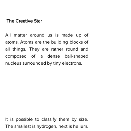
The Creative Star
All matter around us is made up of 
atoms. Atoms are the building blocks of 
all things. They are rather round and 
composed of a dense ball-shaped 
nucleus surrounded by tiny electrons.
It is possible to classify them by size. 
The smallest is hydrogen, next is helium.