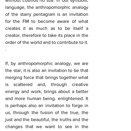
without cosmos no star. In our symbolic 
language, the anthropomorphic analogy 
of the starry pentagram is an invitation 
for the FM to become aware of what 
creates it as much as to be itself a 
creator, therefore to take its place in the 
order of the world and to contribute to it. 
.
If, by anthropomorphic analogy, we are 
the star, it is also an invitation to be that 
merging force that brings together what 
is scattered and, through creative 
energy and work, brings about a better 
and more human being. enlightened. It 
is perhaps also an invitation to forge in 
us, through the fusion of the true, the 
just and the beautiful, the truths and the 
changes that we want to see in the 