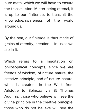
pure metal which we will have to ensure 
the transmission. Matter being eternal, it 
is up to our finiteness to transmit the 
knowledge/awareness of the world 
around us. 
By the star, our finitude is thus made of 
grains of eternity, creation is in us as we 
are in it. 
Which refers to a meditation on 
philosophical concepts, since we are 
friends of wisdom, of nature nature, the 
creative principle, and of nature nature, 
what is created. In the West from 
Aristotle to Spinoza via St Thomas 
Aquinas, those who believe will see the 
divine principle in the creative principle, 
those who do not believe will see the 