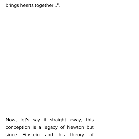
brings hearts together...".
Now, let's say it straight away, this 
conception is a legacy of Newton but 
since Einstein and his theory of 