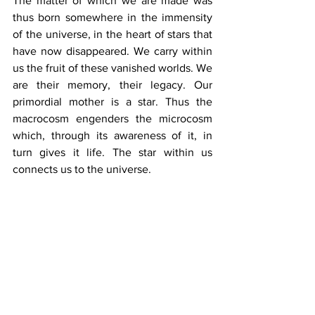
The matter of which we are made was 
thus born somewhere in the immensity 
of the universe, in the heart of stars that 
have now disappeared. We carry within 
us the fruit of these vanished worlds. We 
are their memory, their legacy. Our 
primordial mother is a star. Thus the 
macrocosm engenders the microcosm 
which, through its awareness of it, in 
turn gives it life. The star within us 
connects us to the universe.