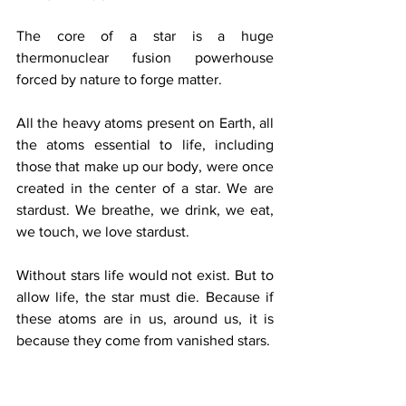
The core of a star is a huge 
thermonuclear fusion powerhouse 
forced by nature to forge matter.
All the heavy atoms present on Earth, all 
the atoms essential to life, including 
those that make up our body, were once 
created in the center of a star. We are 
stardust. We breathe, we drink, we eat, 
we touch, we love stardust.
Without stars life would not exist. But to 
allow life, the star must die. Because if 
these atoms are in us, around us, it is 
because they come from vanished stars.