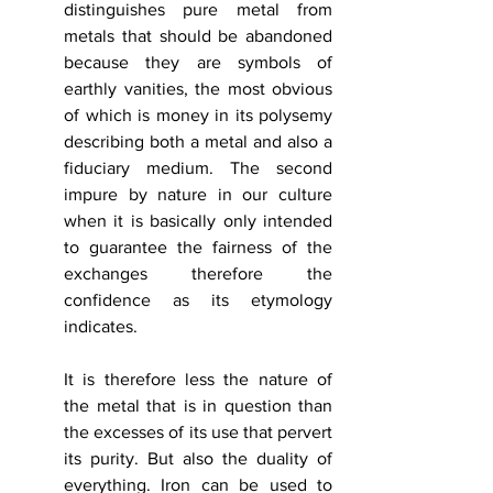
distinguishes pure metal from 
metals that should be abandoned 
because they are symbols of 
earthly vanities, the most obvious 
of which is money in its polysemy 
describing both a metal and also a 
fiduciary medium. The second 
impure by nature in our culture 
when it is basically only intended 
to guarantee the fairness of the 
exchanges therefore the 
confidence as its etymology 
indicates.
It is therefore less the nature of 
the metal that is in question than 
the excesses of its use that pervert 
its purity. But also the duality of 
everything. Iron can be used to 