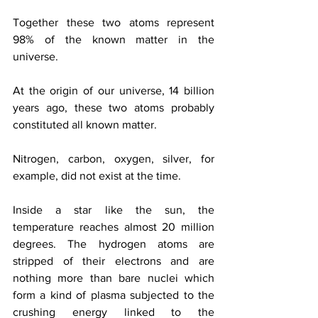
Together these two atoms represent 
98% of the known matter in the 
universe.
At the origin of our universe, 14 billion 
years ago, these two atoms probably 
constituted all known matter.
Nitrogen, carbon, oxygen, silver, for 
example, did not exist at the time.
Inside a star like the sun, the 
temperature reaches almost 20 million 
degrees. The hydrogen atoms are 
stripped of their electrons and are 
nothing more than bare nuclei which 
form a kind of plasma subjected to the 
crushing energy linked to the 