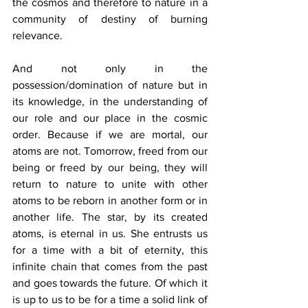
the cosmos and therefore to nature in a 
community of destiny of burning 
relevance.
And not only in the 
possession/domination of nature but in 
its knowledge, in the understanding of 
our role and our place in the cosmic 
order. Because if we are mortal, our 
atoms are not. Tomorrow, freed from our 
being or freed by our being, they will 
return to nature to unite with other 
atoms to be reborn in another form or in 
another life. The star, by its created 
atoms, is eternal in us. She entrusts us 
for a time with a bit of eternity, this 
infinite chain that comes from the past 
and goes towards the future. Of which it 
is up to us to be for a time a solid link of 