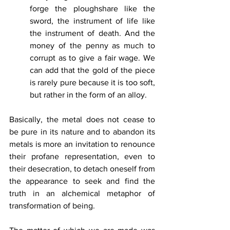
forge the ploughshare like the 
sword, the instrument of life like 
the instrument of death. And the 
money of the penny as much to 
corrupt as to give a fair wage. We 
can add that the gold of the piece 
is rarely pure because it is too soft, 
but rather in the form of an alloy.
Basically, the metal does not cease to 
be pure in its nature and to abandon its 
metals is more an invitation to renounce 
their profane representation, even to 
their desecration, to detach oneself from 
the appearance to seek and find the 
truth in an alchemical metaphor of 
transformation of being. 