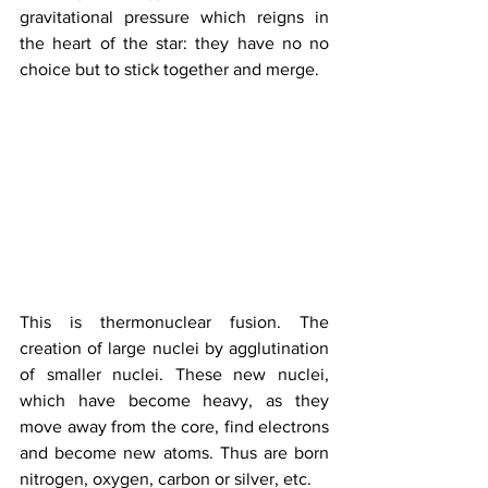
gravitational pressure which reigns in 
the heart of the star: they have no no 
choice but to stick together and merge. 
This is thermonuclear fusion. The 
creation of large nuclei by agglutination 
of smaller nuclei. These new nuclei, 
which have become heavy, as they 
move away from the core, find electrons 
and become new atoms. Thus are born 
nitrogen, oxygen, carbon or silver, etc. 