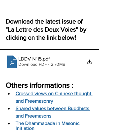
Download the latest issue of 
"La Lettre des Deux Voies" by 
clicking on the link below!
LDDV N°15
.pdf
Download PDF • 2.70MB
Others informations :
Crossed views on Chinese thought 
and Freemasonry 
Shared values between Buddhists 
and Freemasons
The Dhammapada in Masonic 
Initiation