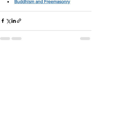
Buddhism and Freemasonry
See All
Recent Posts