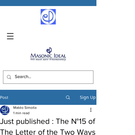
Sign Up
Post
Matéo Simoita
1 min read
Just published : The N°15 of
The Letter of the Two Ways