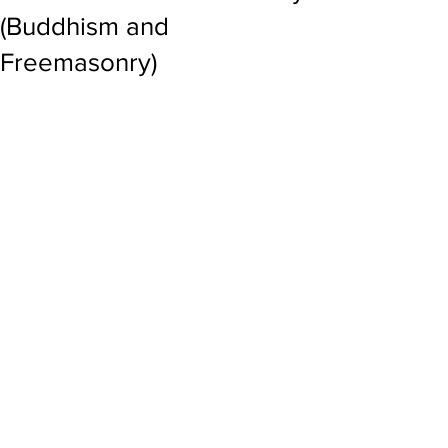
(Buddhism and
Freemasonry)