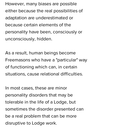
However, many biases are possible 
either because the real possibilities of 
adaptation are underestimated or 
because certain elements of the 
personality have been, consciously or 
unconsciously, hidden.
As a result, human beings become 
Freemasons who have a "particular" way 
of functioning which can, in certain 
situations, cause relational difficulties.
In most cases, these are minor 
personality disorders that may be 
tolerable in the life of a Lodge, but 
sometimes the disorder presented can 
be a real problem that can be more 
disruptive to Lodge work.