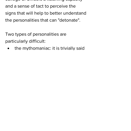
and a sense of tact to perceive the 
signs that will help to better understand 
the personalities that can "detonate".
Two types of personalities are 
particularly difficult:
the mythomaniac: it is trivially said 
that this is a personality "to make 
mountains beat" to express how 
important the misinterpretations 
can be!
the paranoid: with this type of 
personality, communication is 
extremely difficult, especially in 
order not to feed resentments that 
will be difficult to settle.
Four types of personalities can create 