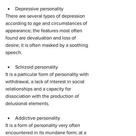
Depressive personality
There are several types of depression 
according to age and circumstances of 
appearance; the features most often 
found are devaluation and loss of 
desire; it is often masked by a soothing 
speech.
Schizoid personality
It is a particular form of personality with 
withdrawal, a lack of interest in social 
relationships and a capacity for 
dissociation with the production of 
delusional elements.
Addictive personality
It is a form of personality very often 
encountered in its mundane form; at a 