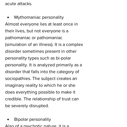
acute attacks.
Mythomaniac personality
Almost everyone lies at least once in 
their lives, but not everyone is a 
pathomaniac or pathomaniac 
(simulation of an illness). It is a complex 
disorder sometimes present in other 
personality types such as bi-polar 
personality. It is analyzed primarily as a 
disorder that falls into the category of 
sociopathies. The subject creates an 
imaginary reality to which he or she 
does everything possible to make it 
credible. The relationship of trust can 
be severely disrupted.
Bipolar personality
Also of a psychotic nature, it is a 