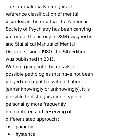
The internationally recognised 
reference classification of mental 
disorders is the one that the American 
Society of Psychiatry has been carrying 
out under the acronym DSM (Diagnostic 
and Statistical Manual of Mental 
Disorders) since 1980; the 5th edition 
was published in 2013.
Without going into the details of 
possible pathologies that have not been 
judged incompatible with initiation 
(either knowingly or unknowingly), it is 
possible to distinguish nine types of 
personality more frequently 
encountered and deserving of a 
differentiated approach : 
paranoid
hysterical