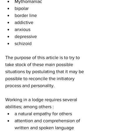
Mythomaniac
bipolar
border line
addictive
anxious
depressive
schizoid
The purpose of this article is to try to 
take stock of these main possible 
situations by postulating that it may be 
possible to reconcile the initiatory 
process and personality.
Working in a lodge requires several 
abilities; among others :
a natural empathy for others
attention and comprehension of 
written and spoken language