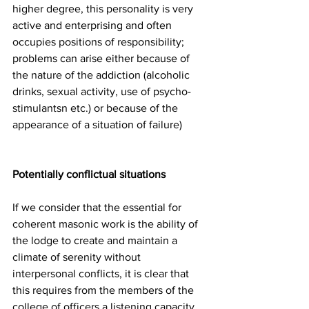
higher degree, this personality is very 
active and enterprising and often 
occupies positions of responsibility; 
problems can arise either because of 
the nature of the addiction (alcoholic 
drinks, sexual activity, use of psycho-
stimulantsn etc.) or because of the 
appearance of a situation of failure)
Potentially conflictual situations 
If we consider that the essential for 
coherent masonic work is the ability of 
the lodge to create and maintain a 
climate of serenity without 
interpersonal conflicts, it is clear that 
this requires from the members of the 
college of officers a listening capacity 