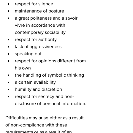
respect for silence
maintenance of posture
a great politeness and a savoir 
vivre in accordance with 
contemporary sociability
respect for authority
lack of aggressiveness
speaking out
respect for opinions different from 
his own
the handling of symbolic thinking
a certain availability
humility and discretion
respect for secrecy and non-
disclosure of personal information.
Difficulties may arise either as a result 
of non-compliance with these 
requirements or as a result of an 