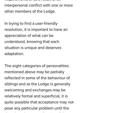
interpersonal conflict with one or more 
other members of the Lodge.
In trying to find a user-friendly 
resolution, it is important to have an 
appreciation of what can be 
understood, knowing that each 
situation is unique and deserves 
adaptation.
The eight categories of personalities 
mentioned above may be partially 
reflected in some of the behaviour of 
siblings and as the Lodge is generally 
welcoming and exchanges may be 
relatively formal and superficial, it is 
quite possible that acceptance may not 
pose any particular problem until the 