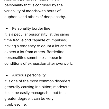
personality that is confused by the 
variability of moods with bouts of 
euphoria and others of deep apathy.
Personality border line
It is a peculiar personality, at the same 
time fragile and capable of impulses; 
having a tendency to doubt a lot and to 
expect a lot from others. Borderline 
personalities sometimes appear in 
conditions of exhaustion after overwork.
Anxious personality
It is one of the most common disorders 
generally causing inhibition; moderate, 
it can be easily manageable but to a 
greater degree it can be very 
troublesome.