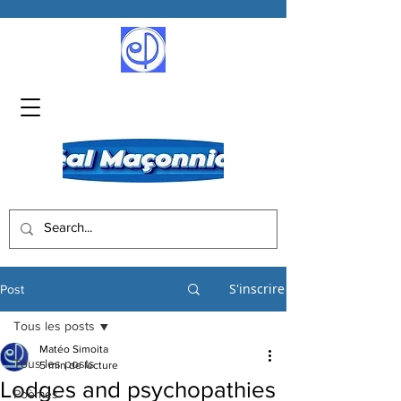
S'inscrire
Post
Tous les posts
Matéo Simoita
Tous les posts
5 min de lecture
Lodges and psychopathies
Poèmes