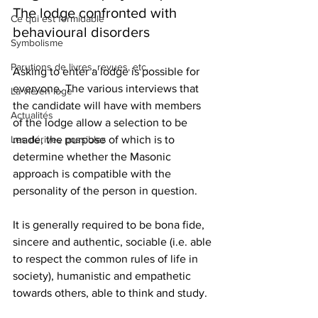
The lodge confronted with 
Ce qui est formidable
behavioural disorders
Symbolisme
Parutions de livres, revues, etc.
Asking to enter a lodge is possible for 
everyone. The various interviews that 
La vie en loge
the candidate will have with members 
Actualités
of the lodge allow a selection to be 
Les dérives possibles
made, the purpose of which is to 
determine whether the Masonic 
approach is compatible with the 
personality of the person in question.
It is generally required to be bona fide, 
sincere and authentic, sociable (i.e. able 
to respect the common rules of life in 
society), humanistic and empathetic 
towards others, able to think and study.