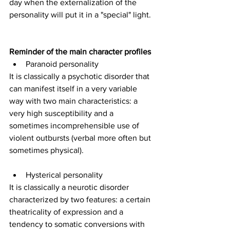
day when the externalization of the 
personality will put it in a "special" light.
Reminder of the main character profiles
Paranoid personality
It is classically a psychotic disorder that 
can manifest itself in a very variable 
way with two main characteristics: a 
very high susceptibility and a 
sometimes incomprehensible use of 
violent outbursts (verbal more often but 
sometimes physical).
Hysterical personality
It is classically a neurotic disorder 
characterized by two features: a certain 
theatricality of expression and a 
tendency to somatic conversions with 