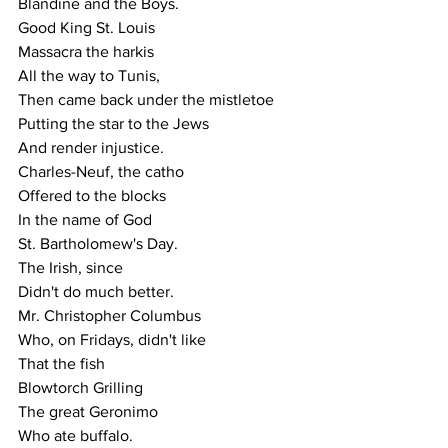
Blandine and the Boys.
Good King St. Louis
Massacra the harkis
All the way to Tunis,
Then came back under the mistletoe
Putting the star to the Jews
And render injustice.
Charles-Neuf, the catho
Offered to the blocks
In the name of God
St. Bartholomew's Day.
The Irish, since
Didn't do much better.
Mr. Christopher Columbus
Who, on Fridays, didn't like
That the fish
Blowtorch Grilling
The great Geronimo
Who ate buffalo.