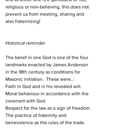
religious or non-believing, this does not 
prevent us from meeting, sharing and 
also fraternizing!
Historical reminder
The belief in one God is one of the four 
landmarks enacted by James Anderson 
in the 18th century as conditions for 
Masonic initiation.  These were..:
Faith in God and in his revealed will.
Moral behaviour in accordance with the 
covenant with God
Respect for the law as a sign of freedom
The practice of fraternity and 
benevolence as the rules of the trade.