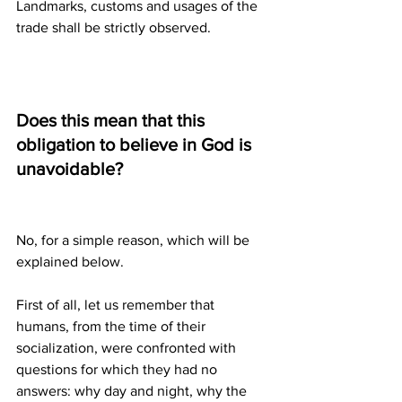
Landmarks, customs and usages of the 
trade shall be strictly observed.
Does this mean that this 
obligation to believe in God is 
unavoidable?
No, for a simple reason, which will be 
explained below.
First of all, let us remember that 
humans, from the time of their 
socialization, were confronted with 
questions for which they had no 
answers: why day and night, why the 