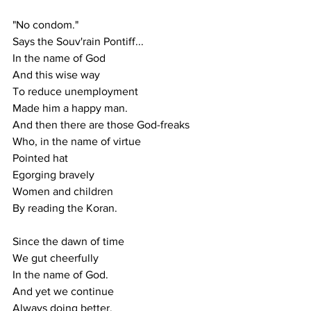
"No condom."
Says the Souv'rain Pontiff...
In the name of God
And this wise way
To reduce unemployment
Made him a happy man.
And then there are those God-freaks
Who, in the name of virtue
Pointed hat
Egorging bravely
Women and children
By reading the Koran.
Since the dawn of time
We gut cheerfully
In the name of God.
And yet we continue
Always doing better.