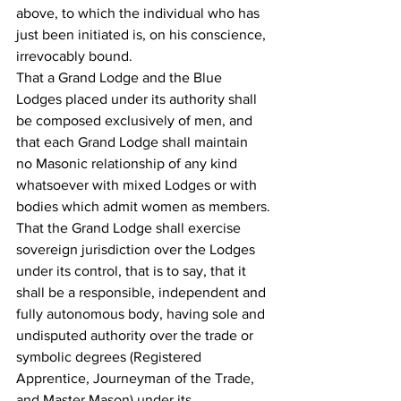
above, to which the individual who has 
just been initiated is, on his conscience, 
irrevocably bound.
That a Grand Lodge and the Blue 
Lodges placed under its authority shall 
be composed exclusively of men, and 
that each Grand Lodge shall maintain 
no Masonic relationship of any kind 
whatsoever with mixed Lodges or with 
bodies which admit women as members.
That the Grand Lodge shall exercise 
sovereign jurisdiction over the Lodges 
under its control, that is to say, that it 
shall be a responsible, independent and 
fully autonomous body, having sole and 
undisputed authority over the trade or 
symbolic degrees (Registered 
Apprentice, Journeyman of the Trade, 
and Master Mason) under its 