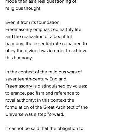
mode than as a real questioning of 
religious thought.
Even if from its foundation, 
Freemasonry emphasized earthly life 
and the realization of a beautiful 
harmony, the essential rule remained to 
obey the divine laws in order to achieve 
this harmony.
In the context of the religious wars of 
seventeenth-century England, 
Freemasonry is distinguished by values: 
tolerance, pacifism and reference to 
royal authority; in this context the 
formulation of the Great Architect of the 
Universe was a step forward.
It cannot be said that the obligation to 