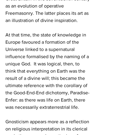
as an evolution of operative 
Freemasonry. The latter places its art as 
an illustration of divine inspiration.
At that time, the state of knowledge in 
Europe favoured a formation of the 
Universe linked to a supernatural 
influence formalised by the naming of a 
unique God.  It was logical, then, to 
think that everything on Earth was the 
result of a divine will; this became the 
ultimate reference with the corollary of 
the Good-End-End dichotomy, Paradise-
Enfer: as there was life on Earth, there 
was necessarily extraterrestrial life.
Gnosticism appears more as a reflection 
on religious interpretation in its clerical 