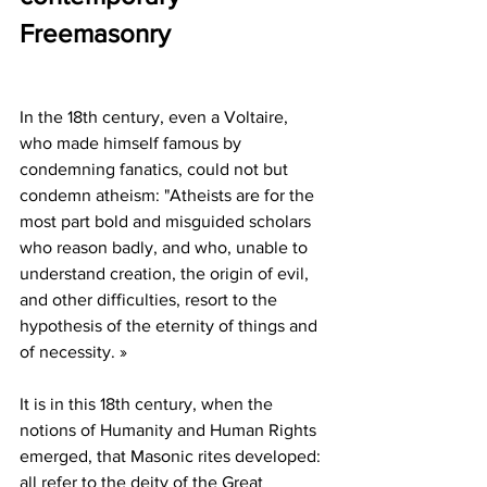
Freemasonry
In the 18th century, even a Voltaire, 
who made himself famous by 
condemning fanatics, could not but 
condemn atheism: "Atheists are for the 
most part bold and misguided scholars 
who reason badly, and who, unable to 
understand creation, the origin of evil, 
and other difficulties, resort to the 
hypothesis of the eternity of things and 
of necessity. »
It is in this 18th century, when the 
notions of Humanity and Human Rights 
emerged, that Masonic rites developed: 
all refer to the deity of the Great 