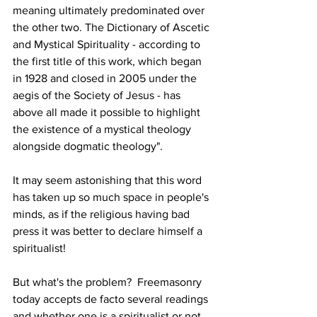
meaning ultimately predominated over 
the other two. The Dictionary of Ascetic 
and Mystical Spirituality - according to 
the first title of this work, which began 
in 1928 and closed in 2005 under the 
aegis of the Society of Jesus - has 
above all made it possible to highlight 
the existence of a mystical theology 
alongside dogmatic theology".
It may seem astonishing that this word 
has taken up so much space in people's 
minds, as if the religious having bad 
press it was better to declare himself a 
spiritualist!
But what's the problem?  Freemasonry 
today accepts de facto several readings 
and whether one is a spiritualist or not, 