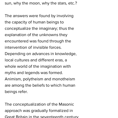
sun, why the moon, why the stars, etc.?
The answers were found by involving 
the capacity of human beings to 
conceptualize the imaginary; thus the 
explanation of the unknowns they 
encountered was found through the 
intervention of invisible forces. 
Depending on advances in knowledge, 
local cultures and different eras, a 
whole world of the imagination with 
myths and legends was formed.  
Animism, polytheism and monotheism 
are among the beliefs to which human 
beings refer. 
The conceptualization of the Masonic 
approach was gradually formalized in 
Great Britain in the seventeenth century 