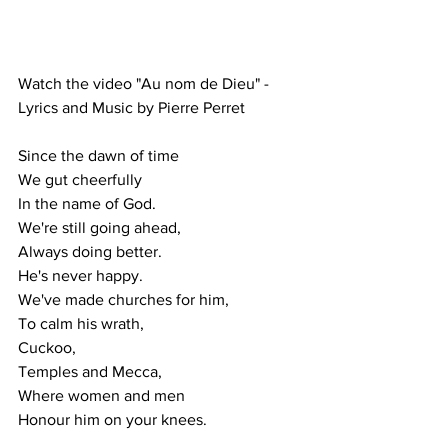
Watch the video "Au nom de Dieu" - 
Lyrics and Music by Pierre Perret
Since the dawn of time
We gut cheerfully
In the name of God.
We're still going ahead,
Always doing better.
He's never happy.
We've made churches for him,
To calm his wrath,
Cuckoo,
Temples and Mecca,
Where women and men
Honour him on your knees.