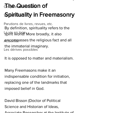
The Question of 
Ce qui est formidable
Spirituality in Freemasonry
Symbolisme
Parutions de livres, revues, etc.
By definition, spirituality refers to the 
La vie en loge
spirit world! More broadly, it also 
encompasses the religious fact and all 
Actualités
the immaterial imaginary.
Les dérives possibles
It is opposed to matter and materialism.
Many Freemasons make it an 
indispensable condition for initiation, 
replacing one of the landmarks that 
imposed belief in God.
David Bisson (Doctor of Political 
Science and Historian of Ideas, 
Associate Researcher at the Institute of 