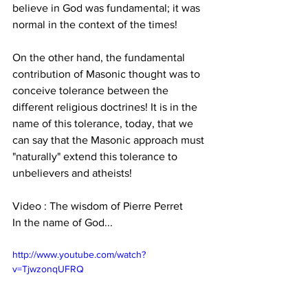
believe in God was fundamental; it was 
normal in the context of the times!
On the other hand, the fundamental 
contribution of Masonic thought was to 
conceive tolerance between the 
different religious doctrines! It is in the 
name of this tolerance, today, that we 
can say that the Masonic approach must 
"naturally" extend this tolerance to 
unbelievers and atheists!
Video : The wisdom of Pierre Perret
In the name of God...
http://www.youtube.com/watch?
v=TjwzonqUFRQ