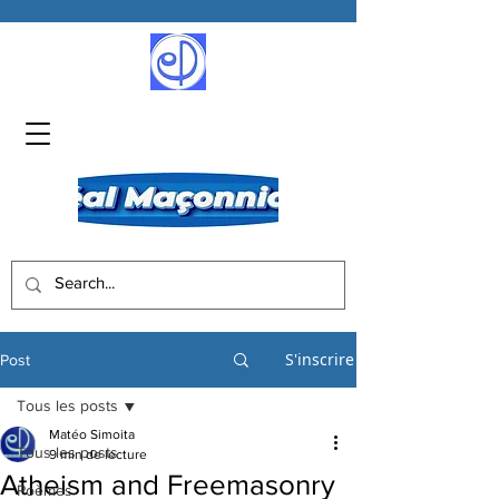
S'inscrire
Post
Tous les posts
Matéo Simoita
Tous les posts
9 min de lecture
Atheism and Freemasonry
Poèmes