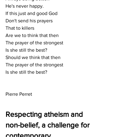
He's never happy.
If this just and good God
Don't send his prayers
That to killers
Are we to think that then
The prayer of the strongest
Is she still the best?
Should we think that then
The prayer of the strongest
Is she still the best?
Pierre Perret
Respecting atheism and 
non-belief, a challenge for 
contemporary 