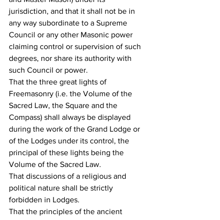
jurisdiction, and that it shall not be in 
any way subordinate to a Supreme 
Council or any other Masonic power 
claiming control or supervision of such 
degrees, nor share its authority with 
such Council or power.
That the three great lights of 
Freemasonry (i.e. the Volume of the 
Sacred Law, the Square and the 
Compass) shall always be displayed 
during the work of the Grand Lodge or 
of the Lodges under its control, the 
principal of these lights being the 
Volume of the Sacred Law.
That discussions of a religious and 
political nature shall be strictly 
forbidden in Lodges.
That the principles of the ancient 