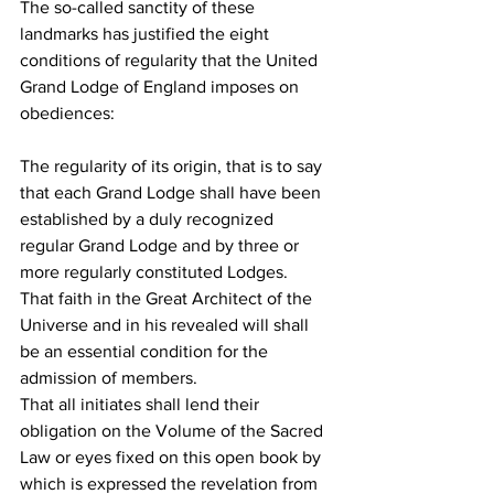
The so-called sanctity of these 
landmarks has justified the eight 
conditions of regularity that the United 
Grand Lodge of England imposes on 
obediences:
The regularity of its origin, that is to say 
that each Grand Lodge shall have been 
established by a duly recognized 
regular Grand Lodge and by three or 
more regularly constituted Lodges.
That faith in the Great Architect of the 
Universe and in his revealed will shall 
be an essential condition for the 
admission of members.
That all initiates shall lend their 
obligation on the Volume of the Sacred 
Law or eyes fixed on this open book by 
which is expressed the revelation from 