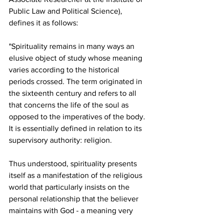
Public Law and Political Science), 
defines it as follows: 
"Spirituality remains in many ways an 
elusive object of study whose meaning 
varies according to the historical 
periods crossed. The term originated in 
the sixteenth century and refers to all 
that concerns the life of the soul as 
opposed to the imperatives of the body. 
It is essentially defined in relation to its 
supervisory authority: religion. 
Thus understood, spirituality presents 
itself as a manifestation of the religious 
world that particularly insists on the 
personal relationship that the believer 
maintains with God - a meaning very 