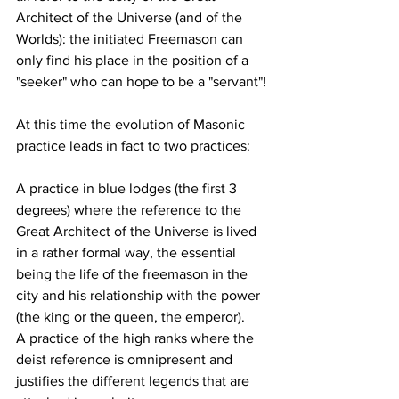
Architect of the Universe (and of the 
Worlds): the initiated Freemason can 
only find his place in the position of a 
"seeker" who can hope to be a "servant"!
At this time the evolution of Masonic 
practice leads in fact to two practices:
A practice in blue lodges (the first 3 
degrees) where the reference to the 
Great Architect of the Universe is lived 
in a rather formal way, the essential 
being the life of the freemason in the 
city and his relationship with the power 
(the king or the queen, the emperor).
A practice of the high ranks where the 
deist reference is omnipresent and 
justifies the different legends that are 