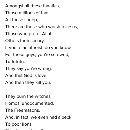
Amongst all these fanatics,
Those millions of fans,
All those sheep,
There are those who worship Jesus,
Those who prefer Allah,
Others their canary.
If you're an atheist, do you know
For these guys, you're screwed,
Turlututu.
They say you're wrong,
And that God is love,
And then they kill you.
They burn the witches,
Homos, undocumented,
The Freemasons.
And, in fact, we even had a peck
To poor lions