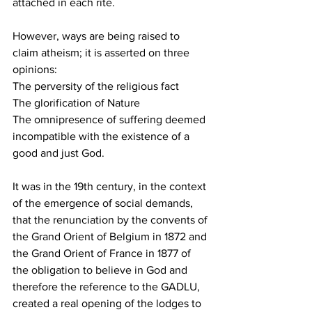
attached in each rite.
However, ways are being raised to 
claim atheism; it is asserted on three 
opinions:
The perversity of the religious fact
The glorification of Nature
The omnipresence of suffering deemed 
incompatible with the existence of a 
good and just God.
It was in the 19th century, in the context 
of the emergence of social demands, 
that the renunciation by the convents of 
the Grand Orient of Belgium in 1872 and 
the Grand Orient of France in 1877 of 
the obligation to believe in God and 
therefore the reference to the GADLU, 
created a real opening of the lodges to 