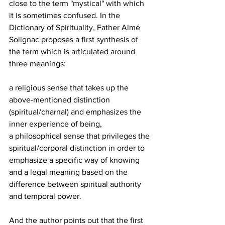
close to the term "mystical" with which 
it is sometimes confused. In the 
Dictionary of Spirituality, Father Aimé 
Solignac proposes a first synthesis of 
the term which is articulated around 
three meanings: 
a religious sense that takes up the 
above-mentioned distinction 
(spiritual/charnal) and emphasizes the 
inner experience of being, 
a philosophical sense that privileges the 
spiritual/corporal distinction in order to 
emphasize a specific way of knowing 
and a legal meaning based on the 
difference between spiritual authority 
and temporal power. 
And the author points out that the first 