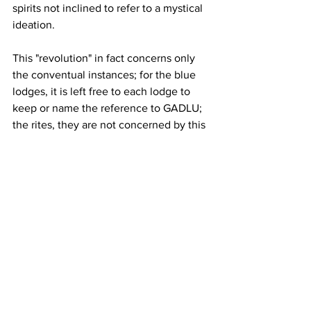
spirits not inclined to refer to a mystical 
ideation.
This "revolution" in fact concerns only 
the conventual instances; for the blue 
lodges, it is left free to each lodge to 
keep or name the reference to GADLU; 
the rites, they are not concerned by this 
new freedom.
A new way of living one's atheism 
appears where indifference and 
trivialization allow atheists to accept to 
adhere to rites that are fundamentally 
deist.
We must wait until the 20th century to 
see another entry into atheism.