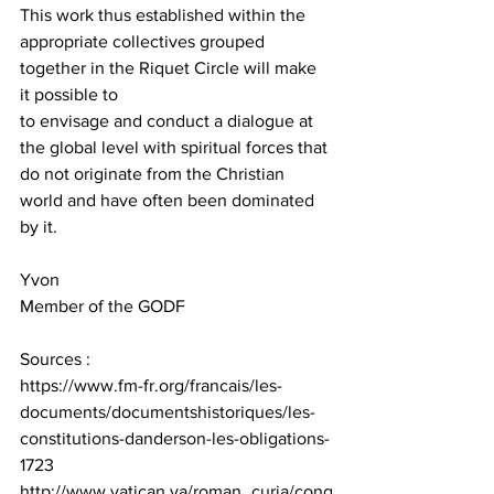
This work thus established within the 
appropriate collectives grouped 
together in the Riquet Circle will make 
it possible to
to envisage and conduct a dialogue at 
the global level with spiritual forces that 
do not originate from the Christian 
world and have often been dominated 
by it. 
Yvon
Member of the GODF
Sources :
https://www.fm-fr.org/francais/les-
documents/documentshistoriques/les-
constitutions-danderson-les-obligations-
1723
http://www.vatican.va/roman_curia/cong