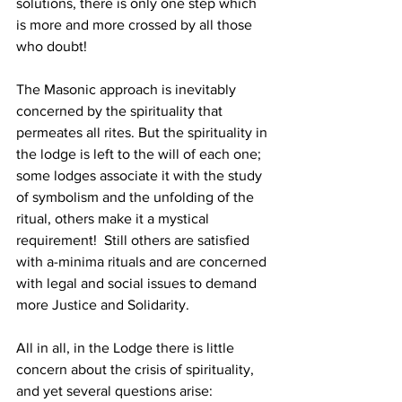
solutions, there is only one step which 
is more and more crossed by all those 
who doubt!
The Masonic approach is inevitably 
concerned by the spirituality that 
permeates all rites. But the spirituality in 
the lodge is left to the will of each one; 
some lodges associate it with the study 
of symbolism and the unfolding of the 
ritual, others make it a mystical 
requirement!  Still others are satisfied 
with a-minima rituals and are concerned 
with legal and social issues to demand 
more Justice and Solidarity.
All in all, in the Lodge there is little 
concern about the crisis of spirituality, 
and yet several questions arise: