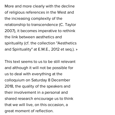
More and more clearly with the decline 
of religious references in the West and 
the increasing complexity of the 
relationship to transcendence (C. Taylor 
2007), it becomes imperative to rethink 
the link between aesthetics and 
spirituality (cf. the collection "Aesthetics 
and Spirituality" at E.M.E., 2012 et seq.). »
This text seems to us to be still relevant 
and although it will not be possible for 
us to deal with everything at the 
colloquium on Saturday 8 December 
2018, the quality of the speakers and 
their involvement in a personal and 
shared research encourage us to think 
that we will live, on this occasion, a 
great moment of reflection.