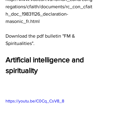
regations/cfaith/documents/rc_con_cfait
h_doc_19831126_declaration-
masonic_fr.html
Download the pdf bulletin "FM & 
Spiritualities".
Artificial intelligence and 
spirituality
https://youtu.be/C0Cq_CsV8_8