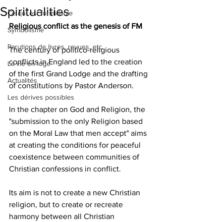
Spiritualities
Ce qui est formidable
Religious conflict as the genesis of FM
Symbolisme
Parutions de livres, revues, etc.
The century of politico-religious 
conflicts in England led to the creation 
La vie en loge
of the first Grand Lodge and the drafting 
Actualités
of constitutions by Pastor Anderson.
Les dérives possibles
In the chapter on God and Religion, the 
"submission to the only Religion based 
on the Moral Law that men accept" aims 
at creating the conditions for peaceful 
coexistence between communities of 
Christian confessions in conflict.
Its aim is not to create a new Christian 
religion, but to create or recreate 
harmony between all Christian 