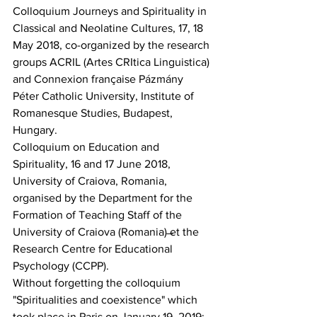
Colloquium Journeys and Spirituality in 
Classical and Neolatine Cultures, 17, 18 
May 2018, co-organized by the research 
groups ACRIL (Artes CRItica Linguistica) 
and Connexion française Pázmány 
Péter Catholic University, Institute of 
Romanesque Studies, Budapest, 
Hungary.
Colloquium on Education and 
Spirituality, 16 and 17 June 2018, 
University of Craiova, Romania, 
organised by the Department for the 
Formation of Teaching Staff of the 
University of Craiova (Romania) ̶et the 
Research Centre for Educational 
Psychology (CCPP).
Without forgetting the colloquium 
"Spiritualities and coexistence" which 
took place in Paris on January 19, 2019: 