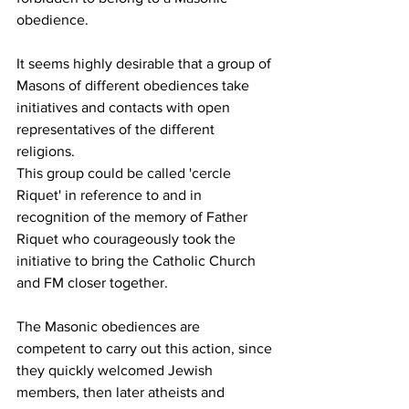
obedience.
It seems highly desirable that a group of 
Masons of different obediences take 
initiatives and contacts with open 
representatives of the different 
religions.
This group could be called 'cercle 
Riquet' in reference to and in 
recognition of the memory of Father 
Riquet who courageously took the 
initiative to bring the Catholic Church 
and FM closer together.
The Masonic obediences are 
competent to carry out this action, since 
they quickly welcomed Jewish 
members, then later atheists and 