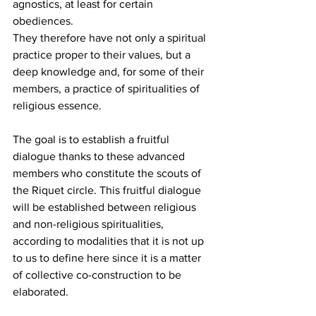
agnostics, at least for certain 
obediences. 
They therefore have not only a spiritual 
practice proper to their values, but a 
deep knowledge and, for some of their 
members, a practice of spiritualities of 
religious essence.
The goal is to establish a fruitful 
dialogue thanks to these advanced 
members who constitute the scouts of 
the Riquet circle. This fruitful dialogue 
will be established between religious 
and non-religious spiritualities, 
according to modalities that it is not up 
to us to define here since it is a matter 
of collective co-construction to be 
elaborated.