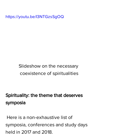
https://youtu.be/I3NTGzsSgOQ
Slideshow on the necessary 
coexistence of spiritualities
Spirituality: the theme that deserves 
symposia
 Here is a non-exhaustive list of 
symposia, conferences and study days 
held in 2017 and 2018.