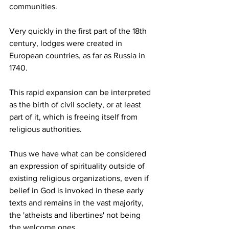
communities.
Very quickly in the first part of the 18th 
century, lodges were created in 
European countries, as far as Russia in 
1740.
This rapid expansion can be interpreted 
as the birth of civil society, or at least 
part of it, which is freeing itself from 
religious authorities.
Thus we have what can be considered 
an expression of spirituality outside of 
existing religious organizations, even if 
belief in God is invoked in these early 
texts and remains in the vast majority, 
the 'atheists and libertines' not being 
the welcome ones.