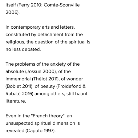
itself (Ferry 2010; Comte-Sponville 
2006).
In contemporary arts and letters, 
constituted by detachment from the 
religious, the question of the spiritual is 
no less debated.
The problems of the anxiety of the 
absolute (Jossua 2000), of the 
immemorial (Thélot 2011), of wonder 
(Boblet 2011), of beauty (Froidefond & 
Rabaté 2016) among others, still haunt 
literature.
Even in the "French theory", an 
unsuspected spiritual dimension is 
revealed (Caputo 1997).