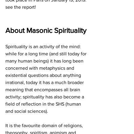
see the report!
About Masonic Spirituality
Spirituality is an activity of the mind: 
while for a long time (and still today for 
many human beings) it has long been 
concerned with metaphysics and 
existential questions about anything 
irrational, today it has a much broader 
meaning that encompasses all brain 
activity; spirituality has also become a 
field of reflection in the SHS (human 
and social sciences).
It is the favourite domain of religions, 
theosophy, spiritism, animism and 