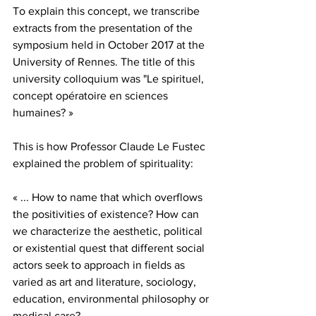
To explain this concept, we transcribe 
extracts from the presentation of the 
symposium held in October 2017 at the 
University of Rennes. The title of this 
university colloquium was "Le spirituel, 
concept opératoire en sciences 
humaines? »
This is how Professor Claude Le Fustec 
explained the problem of spirituality:
« ... How to name that which overflows 
the positivities of existence? How can 
we characterize the aesthetic, political 
or existential quest that different social 
actors seek to approach in fields as 
varied as art and literature, sociology, 
education, environmental philosophy or 
medical care?