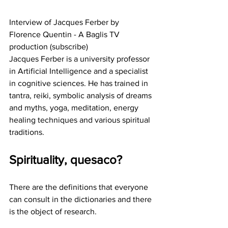
Interview of Jacques Ferber by 
Florence Quentin - A Baglis TV 
production (subscribe)
Jacques Ferber is a university professor 
in Artificial Intelligence and a specialist 
in cognitive sciences. He has trained in 
tantra, reiki, symbolic analysis of dreams 
and myths, yoga, meditation, energy 
healing techniques and various spiritual 
traditions.
Spirituality, quesaco?
There are the definitions that everyone 
can consult in the dictionaries and there 
is the object of research.