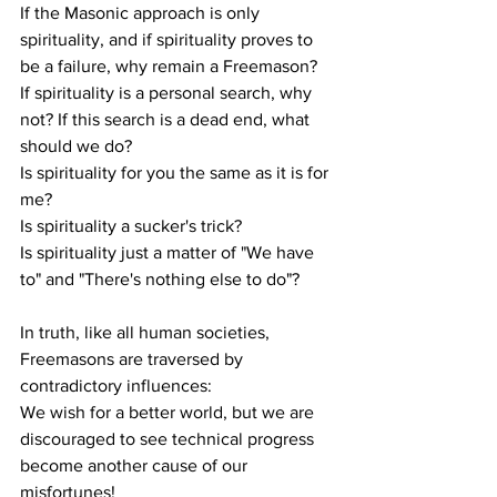
If the Masonic approach is only 
spirituality, and if spirituality proves to 
be a failure, why remain a Freemason?
If spirituality is a personal search, why 
not? If this search is a dead end, what 
should we do?
Is spirituality for you the same as it is for 
me?
Is spirituality a sucker's trick?
Is spirituality just a matter of "We have 
to" and "There's nothing else to do"?
In truth, like all human societies, 
Freemasons are traversed by 
contradictory influences:
We wish for a better world, but we are 
discouraged to see technical progress 
become another cause of our 
misfortunes!