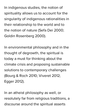
In indigenous studies, the notion of 
spirituality allows us to account for the 
singularity of indigenous rationalities in 
their relationship to the world and to 
the notion of nature (Sefa Dei 2000; 
Goldin Rosenberg 2000).
In environmental philosophy and in the 
thought of degrowth, the spiritual is 
today a must for thinking about the 
climate crisis and proposing sustainable 
solutions to contemporary challenges 
(Bourg & Roch 2010; Viveret 2012; 
Egger 2012).
In an atheist philosophy as well, or 
resolutely far from religious traditions, a 
discourse around the spiritual asserts 