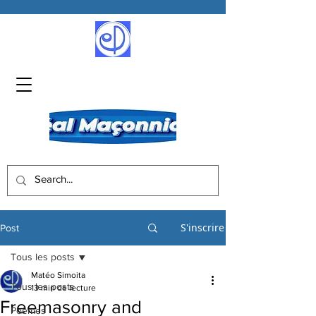
S'inscrire
Post
Tous les posts
Matéo Simoita
Tous les posts
13 min de lecture
Freemasonry and
Poèmes