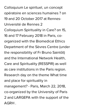
Colloquium Le spirituel, un concept 
opératoire en sciences humaines ? on 
19 and 20 October 2017 at Rennes-
Université de Rennes 2
Colloquium Spirituality in Care? on 15, 
16 and 17 February 2018 in Paris, co-
organized with the Biomedical Ethics 
Department of the Sèvres Centre (under 
the responsibility of Fr Bruno Saintôt) 
and the International Network Health, 
Care and Spirituality (RESSPIR) as well 
as care institutions in the Paris region.
Research day on the theme What time 
and place for spirituality in 
management? - Paris, March 22, 2018, 
co-organized by the University of Paris 
2 and LARGEPA with the support of the 
AGRH .