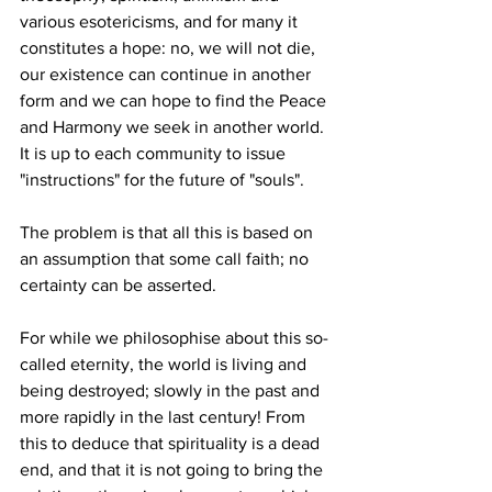
various esotericisms, and for many it 
constitutes a hope: no, we will not die, 
our existence can continue in another 
form and we can hope to find the Peace 
and Harmony we seek in another world. 
It is up to each community to issue 
"instructions" for the future of "souls".
The problem is that all this is based on 
an assumption that some call faith; no 
certainty can be asserted.
For while we philosophise about this so-
called eternity, the world is living and 
being destroyed; slowly in the past and 
more rapidly in the last century! From 
this to deduce that spirituality is a dead 
end, and that it is not going to bring the 