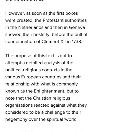
However, as soon as the first boxes 
were created, the Protestant authorities 
in the Netherlands and then in Geneva 
showed their hostility, before the bull of 
condemnation of Clement XII in 1738.
The purpose of this text is not to 
attempt a detailed analysis of the 
political-religious contexts in the 
various European countries and their 
relationship with what is commonly 
known as the Enlightenment, but to 
note that the Christian religious 
organisations reacted against what they 
considered to be a challenge to their 
hegemony over the spiritual 'world'.