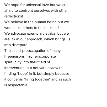
We hope for universal love but we are 
afraid to confront ourselves with other 
reflections!
We believe in the human being but we 
would like others to think like us!
We advocate exemplary ethics, but we 
are lax in our approach, which brings us 
into disrepute!
The social preoccupation of many 
Freemasons may reincorporate 
spirituality into their field of 
intervention, but not with a view to 
finding "hope" in it, but simply because 
it concerns "living together" and as such 
is respectable!
Learning "Living together" does not 
mean refusing to talk about issues that 