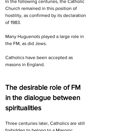
In the following centuries, the Catholic 
Church remained in this position of 
hostility, as confirmed by its declaration 
of 1983.
Many Huguenots played a large role in 
the FM, as did Jews.
Catholics have been accepted as 
masons in England.
The desirable role of FM 
in the dialogue between 
spiritualities
Three centuries later, Catholics are still 
forbidden to belong to a Masonic 