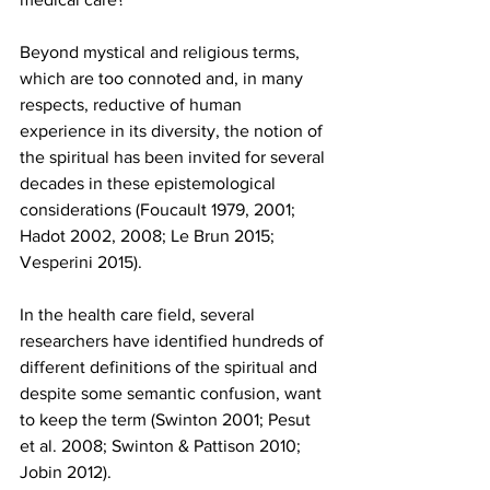
Beyond mystical and religious terms, 
which are too connoted and, in many 
respects, reductive of human 
experience in its diversity, the notion of 
the spiritual has been invited for several 
decades in these epistemological 
considerations (Foucault 1979, 2001; 
Hadot 2002, 2008; Le Brun 2015; 
Vesperini 2015).
In the health care field, several 
researchers have identified hundreds of 
different definitions of the spiritual and 
despite some semantic confusion, want 
to keep the term (Swinton 2001; Pesut 
et al. 2008; Swinton & Pattison 2010; 
Jobin 2012).