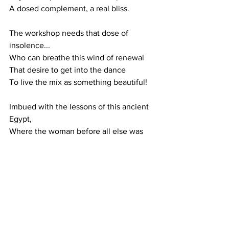
A dosed complement, a real bliss.
The workshop needs that dose of 
insolence...
Who can breathe this wind of renewal
That desire to get into the dance
To live the mix as something beautiful!
Imbued with the lessons of this ancient 
Egypt,
Where the woman before all else was 
the equal of the man
It's easier for us to take this viaticum
Open this door and live it up!