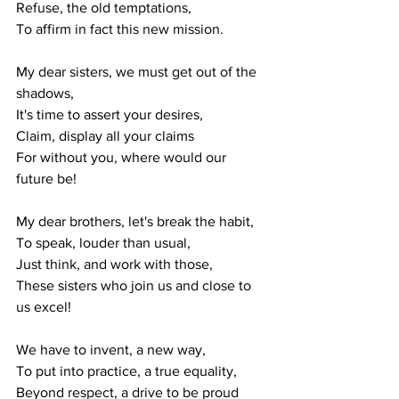
Refuse, the old temptations,
To affirm in fact this new mission.
My dear sisters, we must get out of the 
shadows,
It's time to assert your desires,
Claim, display all your claims
For without you, where would our 
future be!
My dear brothers, let's break the habit,
To speak, louder than usual,
Just think, and work with those,
These sisters who join us and close to 
us excel!
We have to invent, a new way,
To put into practice, a true equality,
Beyond respect, a drive to be proud