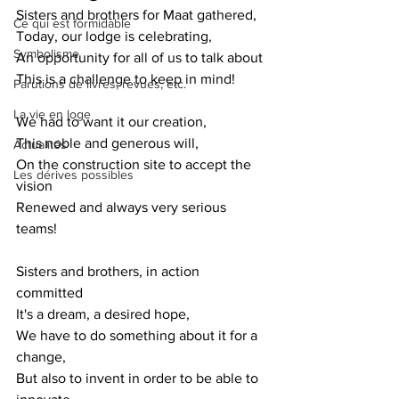
Sisters and brothers for Maat gathered,
Ce qui est formidable
Today, our lodge is celebrating,
Symbolisme
An opportunity for all of us to talk about
This is a challenge to keep in mind!
Parutions de livres, revues, etc.
La vie en loge
We had to want it our creation,
This noble and generous will,
Actualités
On the construction site to accept the 
Les dérives possibles
vision
Renewed and always very serious 
teams!
Sisters and brothers, in action 
committed
It's a dream, a desired hope,
We have to do something about it for a 
change,
But also to invent in order to be able to 