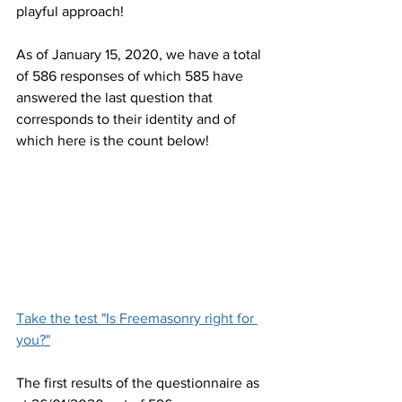
playful approach!
As of January 15, 2020, we have a total 
of 586 responses of which 585 have 
answered the last question that 
corresponds to their identity and of 
which here is the count below!
Take the test "Is Freemasonry right for 
you?"
The first results of the questionnaire as 