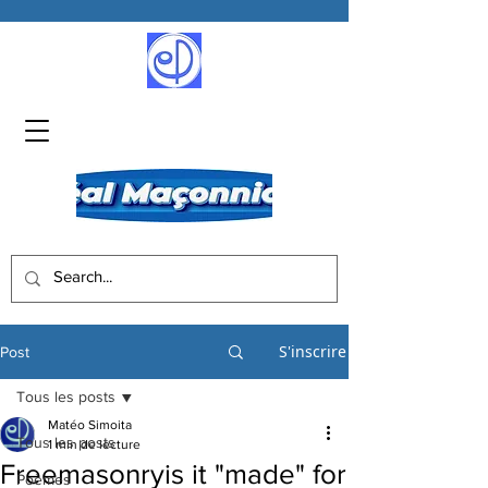
S'inscrire
Post
Tous les posts
Matéo Simoita
Tous les posts
1 min de lecture
Freemasonryis it "made" for
Poèmes