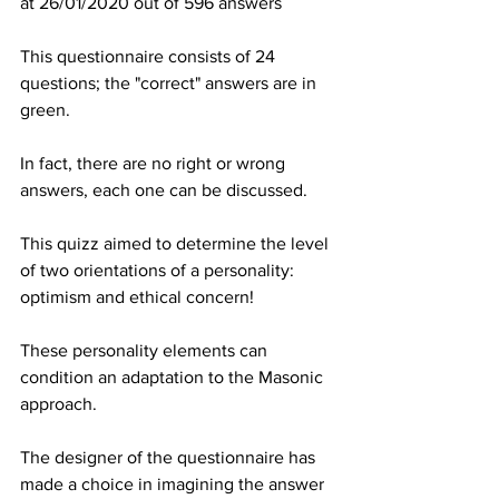
at 26/01/2020 out of 596 answers
This questionnaire consists of 24 
questions; the "correct" answers are in 
green.
In fact, there are no right or wrong 
answers, each one can be discussed.
This quizz aimed to determine the level 
of two orientations of a personality: 
optimism and ethical concern!
These personality elements can 
condition an adaptation to the Masonic 
approach.
The designer of the questionnaire has 
made a choice in imagining the answer 