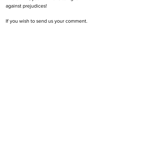
against prejudices!
If you wish to send us your comment.