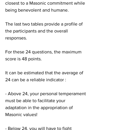
closest to a Masonic commitment while 
being benevolent and humane.
The last two tables provide a profile of 
the participants and the overall 
responses.
For these 24 questions, the maximum 
score is 48 points.
It can be estimated that the average of 
24 can be a reliable indicator :
- Above 24, your personal temperament 
must be able to facilitate your 
adaptation in the appropriation of 
Masonic values!
- Below 24, you will have to fight 