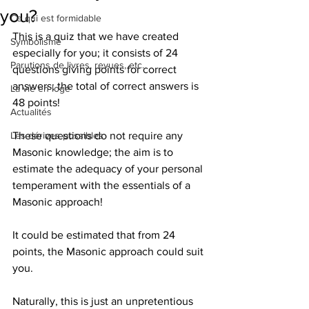
you?
Ce qui est formidable
This is a quiz that we have created 
Symbolisme
especially for you; it consists of 24 
Parutions de livres, revues, etc.
questions giving points for correct 
answers; the total of correct answers is 
La vie en loge
48 points!
Actualités
Les dérives possibles
These questions do not require any 
Masonic knowledge; the aim is to 
estimate the adequacy of your personal 
temperament with the essentials of a 
Masonic approach!
It could be estimated that from 24 
points, the Masonic approach could suit 
you.
Naturally, this is just an unpretentious 