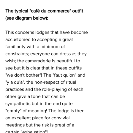
The typical "café du commerce" outfit 
(see diagram below): 
This concerns lodges that have become 
accustomed to accepting a great 
familiarity with a minimum of 
constraints; everyone can dress as they 
wish; the camaraderie is beautiful to 
see but it is clear that in these outfits 
"we don't bother"! The "faut qu'on" and 
"y a qu'à", the non-respect of ritual 
practices and the role-playing of each 
other give a tone that can be 
sympathetic but in the end quite 
"empty" of meaning! The lodge is then 
an excellent place for convivial 
meetings but the risk is great of a 
certain "exhaustion"!