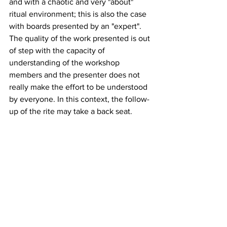
and with a chaotic and very "about" 
ritual environment; this is also the case 
with boards presented by an "expert". 
The quality of the work presented is out 
of step with the capacity of 
understanding of the workshop 
members and the presenter does not 
really make the effort to be understood 
by everyone. In this context, the follow-
up of the rite may take a back seat.