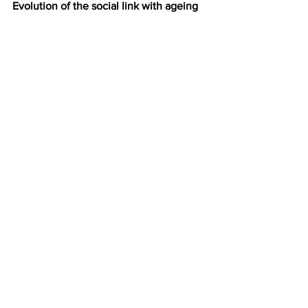
Evolution of the social link with ageing
http://www.youtube.com/watch?
v=b3t4zC7DXk0
Another peculiarity of the Masonic 
commitment: statistically the 
Freemasons are overwhelmingly people 
over 65 years of age.
This reality can be explained but it 
deserves to be taken into account! The 
slide show above was presented at a 
conference by Professor Gaucher on 