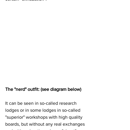
The "nerd" outfit: (see diagram below)
It can be seen in so-called research 
lodges or in some lodges in so-called 
"superior" workshops with high quality 
boards, but without any real exchanges 