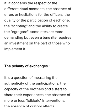
it: it concerns the respect of the 
different ritual moments, the absence of 
errors or hesitations for the officers, the 
quality of the participation of each one, 
the "scripting" and the ability to create 
the "egregore"; some rites are more 
demanding but even a bare rite requires 
an investment on the part of those who 
implement it.
The polarity of exchanges : 
It is a question of measuring the 
authenticity of the participations, the 
capacity of the brothers and sisters to 
share their experiences, the absence of 
more or less "folkloric" interventions, 
the absence of oratory effects.