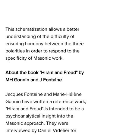
This schematization allows a better 
understanding of the difficulty of 
ensuring harmony between the three 
polarities in order to respond to the 
specificity of Masonic work.
About the book "Hiram and Freud" by 
MH Gonnin and J Fontaine
Jacques Fontaine and Marie-Hélène 
Gonnin have written a reference work; 
"Hiram and Freud" is intended to be a 
psychoanalytical insight into the 
Masonic approach. They were 
interviewed by Daniel Videlier for 