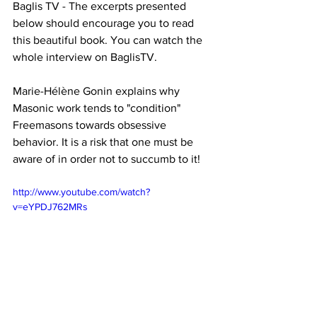
Baglis TV - The excerpts presented 
below should encourage you to read 
this beautiful book. You can watch the 
whole interview on BaglisTV.
Marie-Hélène Gonin explains why 
Masonic work tends to "condition" 
Freemasons towards obsessive 
behavior. It is a risk that one must be 
aware of in order not to succumb to it!
http://www.youtube.com/watch?
v=eYPDJ762MRs