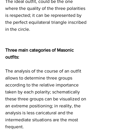
The ideal outfit, could be the one 
where the quality of the three polarities 
is respected; it can be represented by 
the perfect equilateral triangle inscribed 
in the circle.
Three main categories of Masonic 
outfits:
The analysis of the course of an outfit 
allows to determine three groups 
according to the relative importance 
taken by each polarity; schematically 
these three groups can be visualized on 
an extreme positioning; in reality, the 
analysis is less caricatural and the 
intermediate situations are the most 
frequent.