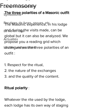
Freemasonry
Ce qui est formidable
The three polarities of a Masonic outfit
Symbolisme
Parutions de livres, revues, etc.
The Masonic experience, in his lodge 
and during the visits made, can be 
La vie en loge
global but it can also be analyzed. We 
Actualités
propose you a reading grid which 
Les dérives possibles
distinguishes the three polarities of an 
outfit :
1. Respect for the ritual,
2. the nature of the exchanges
3. and the quality of the content.
Ritual polarity
 :
Whatever the rite used by the lodge, 
each lodge has its own way of staging 