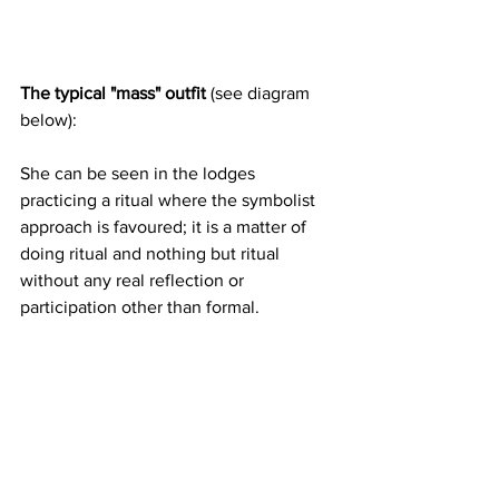
The typical "mass" outfit 
(see diagram 
below):
She can be seen in the lodges 
practicing a ritual where the symbolist 
approach is favoured; it is a matter of 
doing ritual and nothing but ritual 
without any real reflection or 
participation other than formal.