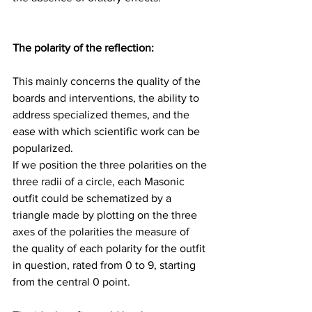
The polarity of the reflection: 
This mainly concerns the quality of the 
boards and interventions, the ability to 
address specialized themes, and the 
ease with which scientific work can be 
popularized.
If we position the three polarities on the 
three radii of a circle, each Masonic 
outfit could be schematized by a 
triangle made by plotting on the three 
axes of the polarities the measure of 
the quality of each polarity for the outfit 
in question, rated from 0 to 9, starting 
from the central 0 point.