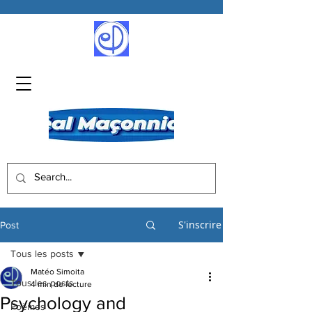
S'inscrire
Post
Tous les posts
Matéo Simoita
Tous les posts
4 min de lecture
Psychology and
Poèmes