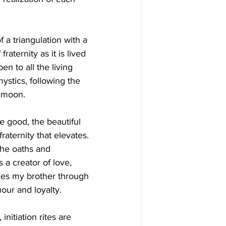
 a triangulation with a 
aternity as it is lived 
n to all the living 
ystics, following the 
e moon.
e good, the beautiful 
fraternity that elevates. 
the oaths and 
 a creator of love, 
mes my brother through 
nour and loyalty.
initiation rites are 