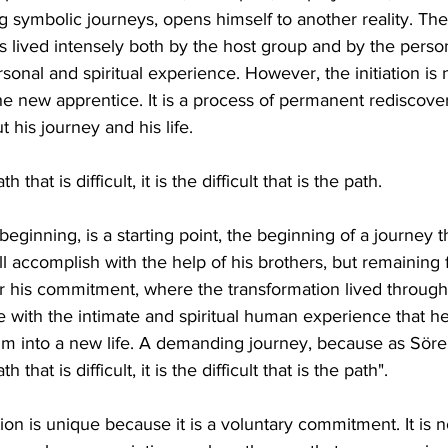
g symbolic journeys, opens himself to another reality. The
l, is lived intensely both by the host group and by the perso
ersonal and spiritual experience. However, the initiation is 
the new apprentice. It is a process of permanent redisco
 his journey and his life.
th that is difficult, it is the difficult that is the path.
a beginning, is a starting point, the beginning of a journey 
 accomplish with the help of his brothers, but remaining fr
r his commitment, where the transformation lived through in
with the intimate and spiritual human experience that he
im into a new life. A demanding journey, because as Söre
th that is difficult, it is the difficult that is the path".
ion is unique because it is a voluntary commitment. It is not