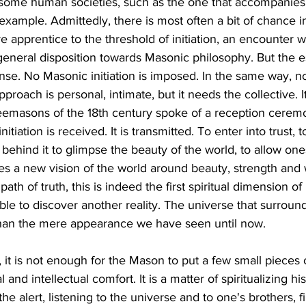
 some human societies, such as the one that accompanies 
example. Admittedly, there is most often a bit of chance in 
re apprentice to the threshold of initiation, an encounter wi
 general disposition towards Masonic philosophy. But the es
nse. No Masonic initiation is imposed. In the same way, no
proach is personal, intimate, but it needs the collective. It
reemasons of the 18th century spoke of a reception cerem
 initiation is received. It is transmitted. To enter into trust,
d behind it to glimpse the beauty of the world, to allow on
tes a new vision of the world around beauty, strength and
path of truth, this is indeed the first spiritual dimension of in
ble to discover another reality. The universe that surrou
r than the mere appearance we have seen until now.
 it is not enough for the Mason to put a few small pieces of s
 and intellectual comfort. It is a matter of spiritualizing hi
he alert, listening to the universe and to one's brothers, fir