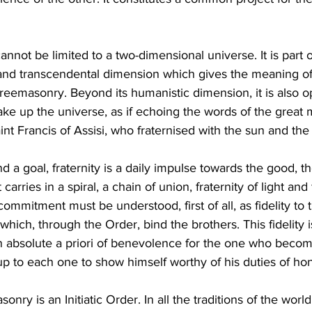
nnot be limited to a two-dimensional universe. It is part of
l and transcendental dimension which gives the meaning of fr
 Freemasonry. Beyond its humanistic dimension, it is also ope
ke up the universe, as if echoing the words of the great m
nt Francis of Assisi, who fraternised with the sun and th
 a goal, fraternity is a daily impulse towards the good, th
t carries in a spiral, a chain of union, fraternity of light and 
ommitment must be understood, first of all, as fidelity to 
ich, through the Order, bind the brothers. This fidelity is
 an absolute a priori of benevolence for the one who beco
 is up to each one to show himself worthy of his duties of ho
onry is an Initiatic Order. In all the traditions of the world, 