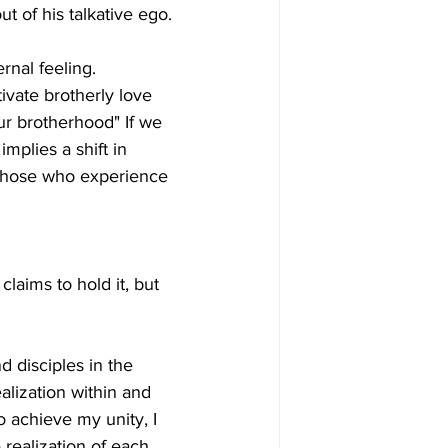
ut of his talkative ego.
rnal feeling. 
ivate brotherly love 
ur brotherhood" If we 
implies a shift in 
e those who experience 
laims to hold it, but 
d disciples in the 
alization within and 
to achieve my unity, I 
 realization of each 