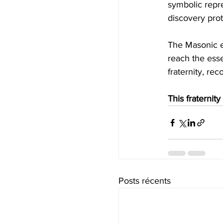
symbolic repre
discovery pro
The Masonic ex
reach the esse
fraternity, re
This fraternity
Posts récents