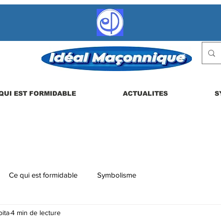
QUI EST FORMIDABLE
ACTUALITES
S
Ce qui est formidable
Symbolisme
ita
4 min de lecture
 etc.
La vie en loge
Actualités
Les dérives possibles