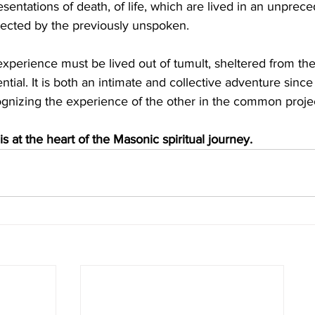
sentations of death, of life, which are lived in an unprec
tected by the previously unspoken.
perience must be lived out of tumult, sheltered from the
ntial. It is both an intimate and collective adventure since
cognizing the experience of the other in the common proje
 is at the heart of the Masonic spiritual journey.