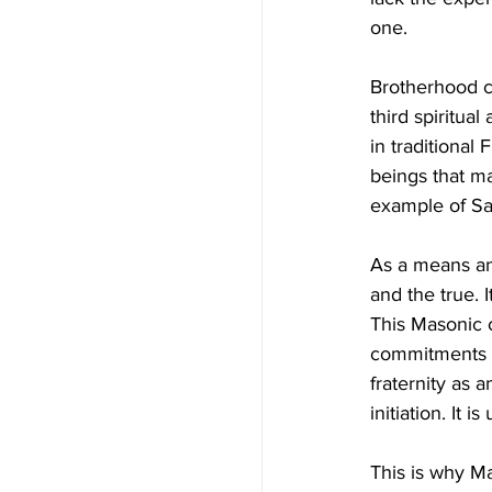
one.
Brotherhood ca
third spiritua
in traditional
beings that ma
example of Sai
As a means and
and the true. I
This Masonic c
commitments wh
fraternity as
initiation. It
This is why Mas