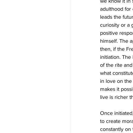
we know it in
adulthood for 
leads the futu
curiosity or a
positive respo
himself. The ap
then, if the F
initiation. The
of the rite an
what constitu
in love on the 
makes it possi
live is riche
Once initiated,
to create moral
constantly on t