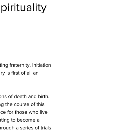
irituality
ng fraternity. Initiation 
is first of all an 
ions of death and birth. 
g the course of this 
e for those who live 
nting to become a 
hrough a series of trials 