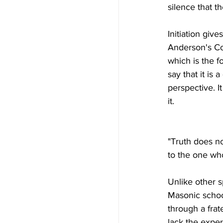
silence that th
Initiation give
Anderson's Con
which is the f
say that it is 
perspective. I
it.
"Truth does no
to the one who
Unlike other s
Masonic school
through a frate
lack the exper