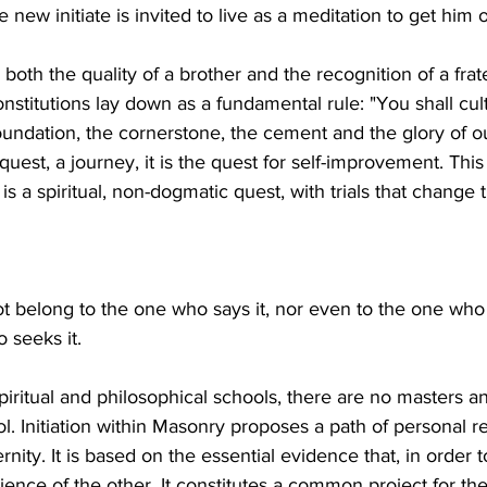
e new initiate is invited to live as a meditation to get him o
s both the quality of a brother and the recognition of a frate
stitutions lay down as a fundamental rule: "You shall cult
oundation, the cornerstone, the cement and the glory of o
a quest, a journey, it is the quest for self-improvement. This 
t is a spiritual, non-dogmatic quest, with trials that chang
t belong to the one who says it, nor even to the one who c
 seeks it.
piritual and philosophical schools, there are no masters an
. Initiation within Masonry proposes a path of personal re
rnity. It is based on the essential evidence that, in order 
ience of the other. It constitutes a common project for the