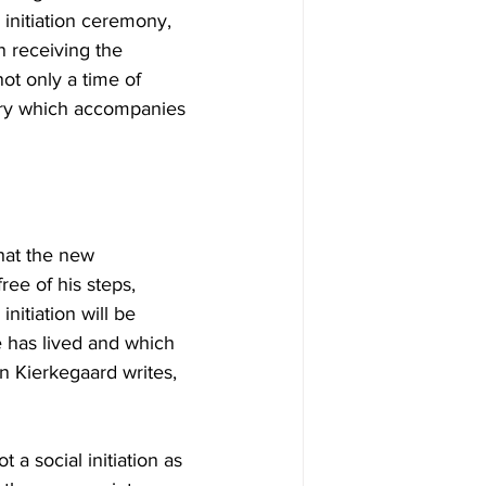
 initiation ceremony, 
n receiving the 
not only a time of 
very which accompanies 
that the new 
ee of his steps, 
itiation will be 
 has lived and which 
n Kierkegaard writes, 
 a social initiation as 