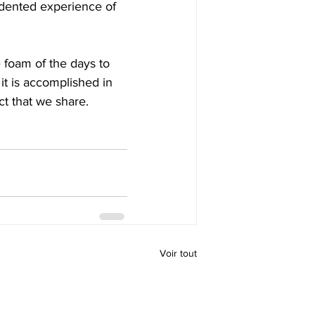
edented experience of 
 foam of the days to 
 it is accomplished in 
ct that we share.
Voir tout