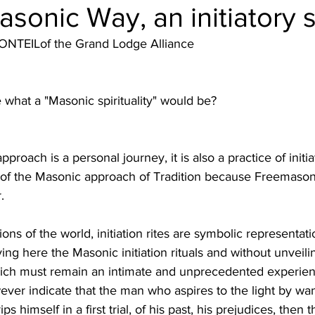
sonic Way, an initiatory sp
NTEILof the Grand Lodge Alliance
what a "Masonic spirituality" would be?
roach is a personal journey, it is also a practice of initiati
t of the Masonic approach of Tradition because Freemasonry 
.
itions of the world, initiation rites are symbolic representat
ing here the Masonic initiation rituals and without unveilin
ch must remain an intimate and unprecedented experienc
ever indicate that the man who aspires to the light by wa
s himself in a first trial, of his past, his prejudices, then t