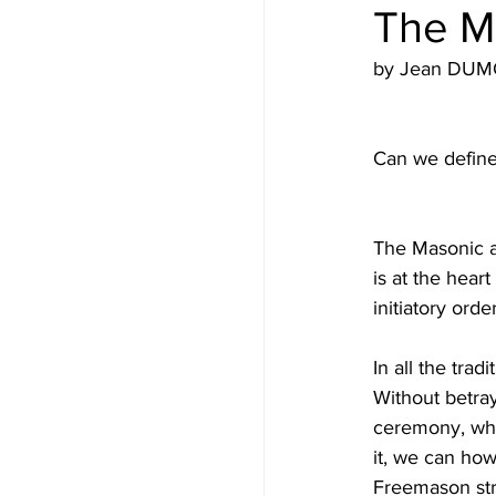
The Ma
by Jean DUMO
Can we define 
The Masonic app
is at the hear
initiatory order
In all the trad
Without betray
ceremony, whi
it, we can how
Freemason strip