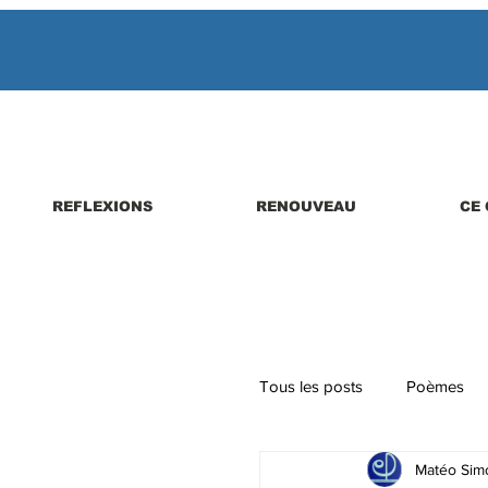
REFLEXIONS
RENOUVEAU
CE 
Tous les posts
Poèmes
Matéo Simo
Parutions de livres, revues,