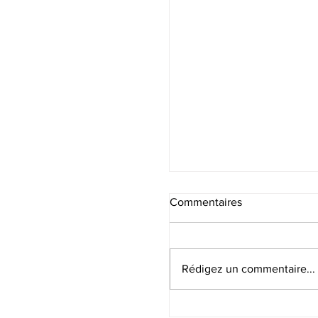
Commentaires
Rédigez un commentaire...
Sommes-nous libres ?