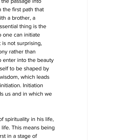
the passage into 
the first path that 
th a brother, a 
sential thing is the 
 one can initiate 
 is not surprising, 
ony rather than 
 to enter into the beauty 
eself to be shaped by 
 wisdom, which leads 
itiation. Initiation 
nds us and in which we 
pirituality in his life, 
s life. This means being 
st in a stage of 