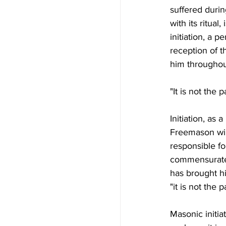
suffered durin
with its ritua
initiation, a p
reception of 
him throughout
"It is not the pa
Initiation, as 
Freemason will
responsible fo
commensurate 
has brought h
"it is not the pa
Masonic initiat