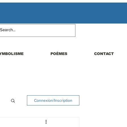
YMBOLISME
POÈMES
CONTACT
Connexion/Inscription