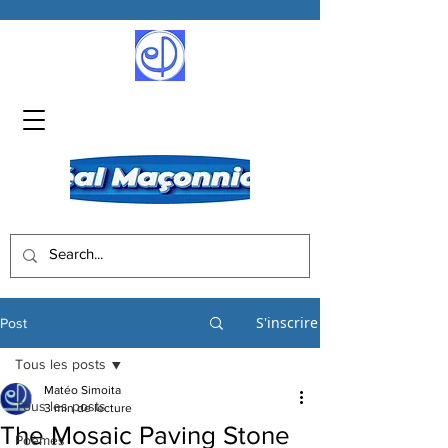
S'inscrire
Post
Tous les posts
Matéo Simoita
Tous les posts
3 min de lecture
The Mosaic Paving Stone
Poèmes