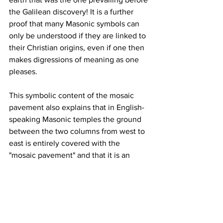
the Galilean discovery! It is a further 
proof that many Masonic symbols can 
only be understood if they are linked to 
their Christian origins, even if one then 
makes digressions of meaning as one 
pleases.
This symbolic content of the mosaic 
pavement also explains that in English-
speaking Masonic temples the ground 
between the two columns from west to 
east is entirely covered with the 
"mosaic pavement" and that it is an 
aberration to make a mock altar by 
limiting it between the three pillars and 
forbidding to tread on it: if we must use 
this symbol, we must walk on the 
mosaic pavement because it is the path 