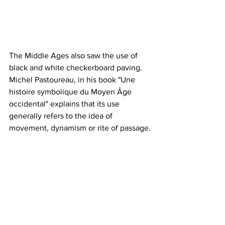
The Middle Ages also saw the use of 
black and white checkerboard paving. 
Michel Pastoureau, in his book "Une 
histoire symbolique du Moyen Âge 
occidental" explains that its use 
generally refers to the idea of 
movement, dynamism or rite of passage.