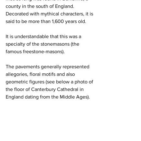
county in the south of England. 
Decorated with mythical characters, it is 
said to be more than 1,600 years old.
It is understandable that this was a 
specialty of the stonemasons (the 
famous freestone-masons).
The pavements generally represented 
allegories, floral motifs and also 
geometric figures (see below a photo of 
the floor of Canterbury Cathedral in 
England dating from the Middle Ages).