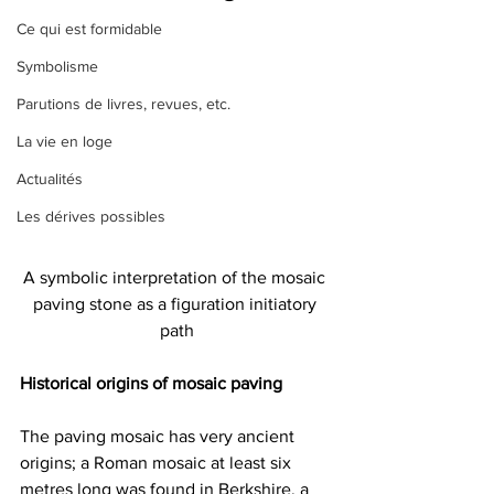
Ce qui est formidable
Symbolisme
Parutions de livres, revues, etc.
La vie en loge
Actualités
Les dérives possibles
A symbolic interpretation of the mosaic 
paving stone as a figuration initiatory 
path
Historical origins of mosaic paving
The paving mosaic has very ancient 
origins; a Roman mosaic at least six 
metres long was found in Berkshire, a 