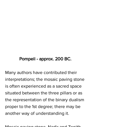
Pompeii - approx. 200 BC.
Many authors have contributed their 
interpretations; the mosaic paving stone 
is often experienced as a sacred space 
situated between the three pillars or as 
the representation of the binary dualism 
proper to the 1st degree; there may be 
another way of understanding it.
Mosaic paving stone, Nadir and Zenith 