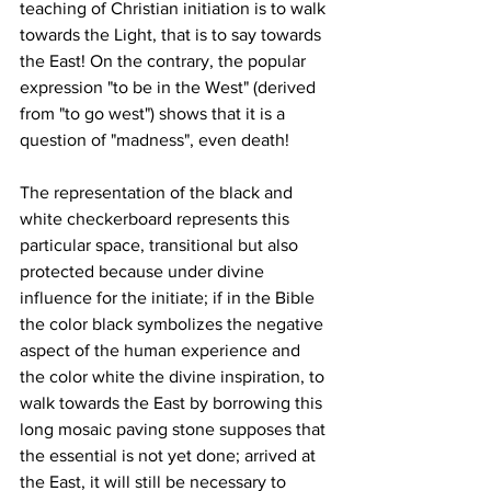
teaching of Christian initiation is to walk 
towards the Light, that is to say towards 
the East! On the contrary, the popular 
expression "to be in the West" (derived 
from "to go west") shows that it is a 
question of "madness", even death!
The representation of the black and 
white checkerboard represents this 
particular space, transitional but also 
protected because under divine 
influence for the initiate; if in the Bible 
the color black symbolizes the negative 
aspect of the human experience and 
the color white the divine inspiration, to 
walk towards the East by borrowing this 
long mosaic paving stone supposes that 
the essential is not yet done; arrived at 
the East, it will still be necessary to 