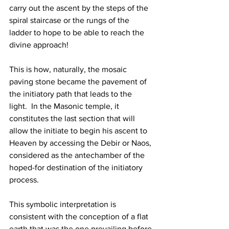
carry out the ascent by the steps of the 
spiral staircase or the rungs of the 
ladder to hope to be able to reach the 
divine approach!
This is how, naturally, the mosaic 
paving stone became the pavement of 
the initiatory path that leads to the 
light.  In the Masonic temple, it 
constitutes the last section that will 
allow the initiate to begin his ascent to 
Heaven by accessing the Debir or Naos, 
considered as the antechamber of the 
hoped-for destination of the initiatory 
process.
This symbolic interpretation is 
consistent with the conception of a flat 
earth that was the one prevailing before 