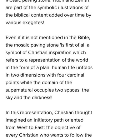
are part of the symbolic illustrations of 
the biblical content added over time by 
various exegetes!
Even if it is not mentioned in the Bible, 
the mosaic paving stone 'is first of all a 
symbol of Christian inspiration which 
refers to a representation of the world 
in the form of a plan; human life unfolds 
in two dimensions with four cardinal 
points while the domain of the 
supernatural occupies two spaces, the 
sky and the darkness!
In this representation, Christian thought 
imagined an initiatory path oriented 
from West to East: the objective of 
every Christian who wants to follow the 