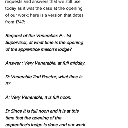
requests and answers that we still use 
today as it was the case at the opening 
of our work; here is a version that dates 
from 1747:
Request of the Venerable: F.-. lst 
Supervisor, at what time is the opening 
of the apprentice mason's lodge?
Answer : Very Venerable, at full midday.
D: Venerable 2nd Proctor, what time is 
it?
A: Very Venerable, it is full noon.
D: Since it is full noon and it is at this 
time that the opening of the 
apprentice's lodge is done and our work 