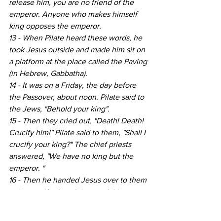
release him, you are no friend of the 
emperor. Anyone who makes himself 
king opposes the emperor. 
13 - When Pilate heard these words, he 
took Jesus outside and made him sit on 
a platform at the place called the Paving 
(in Hebrew, Gabbatha).
14 - It was on a Friday, the day before 
the Passover, about noon. Pilate said to 
the Jews, "Behold your king".
15 - Then they cried out, "Death! Death! 
Crucify him!" Pilate said to them, "Shall I 
crucify your king?" The chief priests 
answered, "We have no king but the 
emperor. "
16 - Then he handed Jesus over to them 
to be crucified, and they took him. »
On reading this text, one now 