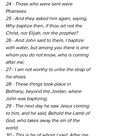
24 - Those who were sent were 
Pharisees.
25 - And they asked him again, saying, 
Why baptize then, if thou art not the 
Christ, nor Elijah, nor the prophet?
26 - And John said to them, I baptize 
with water, but among you there is one 
whom you do not know, who is coming 
after me;
27 - I am not worthy to untie the strap of 
his shoes.
28 - These things took place in 
Bethany, beyond the Jordan, where 
John was baptizing.
29 - The next day he saw Jesus coming 
to him, and he said, Behold the Lamb of 
God, who takes away the sin of the 
world.
30 - This is he of whom I said, After me 