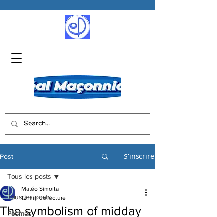
S'inscrire
Post
Tous les posts
Matéo Simoita
Tous les posts
12 min de lecture
The symbolism of midday
Poèmes