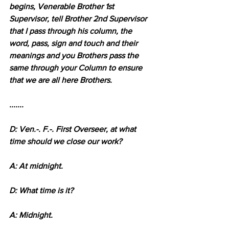
begins, Venerable Brother 1st 
Supervisor, tell Brother 2nd Supervisor 
that I pass through his column, the 
word, pass, sign and touch and their 
meanings and you Brothers pass the 
same through your Column to ensure 
that we are all here Brothers. 
.......
D: Ven.-. F.-. First Overseer, at what 
time should we close our work?
A: At midnight.
D: What time is it?
A: Midnight.