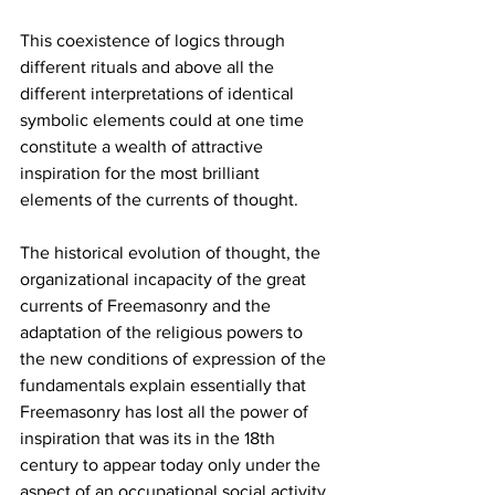
This coexistence of logics through 
different rituals and above all the 
different interpretations of identical 
symbolic elements could at one time 
constitute a wealth of attractive 
inspiration for the most brilliant 
elements of the currents of thought.
The historical evolution of thought, the 
organizational incapacity of the great 
currents of Freemasonry and the 
adaptation of the religious powers to 
the new conditions of expression of the 
fundamentals explain essentially that 
Freemasonry has lost all the power of 
inspiration that was its in the 18th 
century to appear today only under the 
aspect of an occupational social activity.