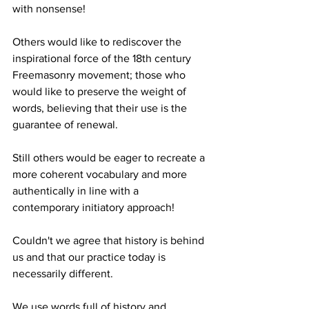
with nonsense!
Others would like to rediscover the 
inspirational force of the 18th century 
Freemasonry movement; those who 
would like to preserve the weight of 
words, believing that their use is the 
guarantee of renewal.
Still others would be eager to recreate a 
more coherent vocabulary and more 
authentically in line with a 
contemporary initiatory approach!
Couldn't we agree that history is behind 
us and that our practice today is 
necessarily different.
We use words full of history and 