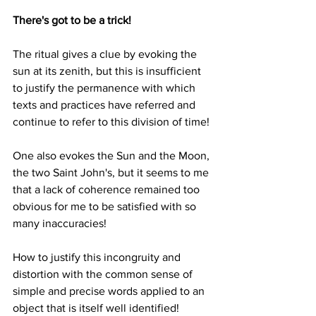
There's got to be a trick!
The ritual gives a clue by evoking the 
sun at its zenith, but this is insufficient 
to justify the permanence with which 
texts and practices have referred and 
continue to refer to this division of time!
One also evokes the Sun and the Moon, 
the two Saint John's, but it seems to me 
that a lack of coherence remained too 
obvious for me to be satisfied with so 
many inaccuracies!
How to justify this incongruity and 
distortion with the common sense of 
simple and precise words applied to an 
object that is itself well identified!  