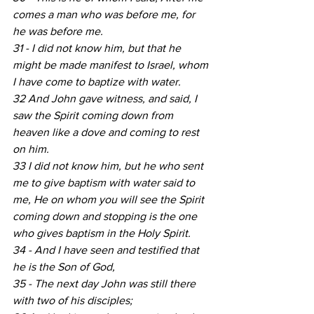
comes a man who was before me, for 
he was before me.
31 - I did not know him, but that he 
might be made manifest to Israel, whom 
I have come to baptize with water.
32 And John gave witness, and said, I 
saw the Spirit coming down from 
heaven like a dove and coming to rest 
on him.
33 I did not know him, but he who sent 
me to give baptism with water said to 
me, He on whom you will see the Spirit 
coming down and stopping is the one 
who gives baptism in the Holy Spirit.
34 - And I have seen and testified that 
he is the Son of God,
35 - The next day John was still there 
with two of his disciples;