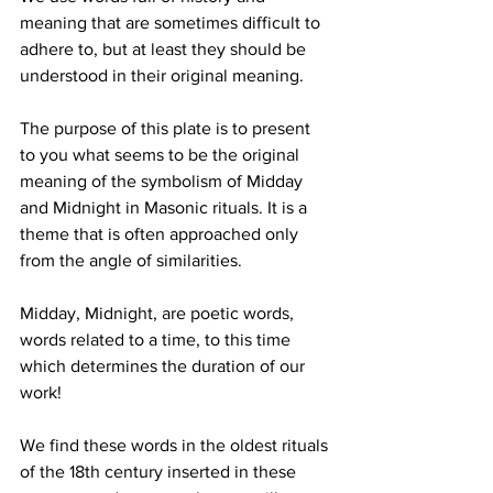
meaning that are sometimes difficult to 
adhere to, but at least they should be 
understood in their original meaning.
The purpose of this plate is to present 
to you what seems to be the original 
meaning of the symbolism of Midday 
and Midnight in Masonic rituals. It is a 
theme that is often approached only 
from the angle of similarities.
Midday, Midnight, are poetic words, 
words related to a time, to this time 
which determines the duration of our 
work!
We find these words in the oldest rituals 
of the 18th century inserted in these 