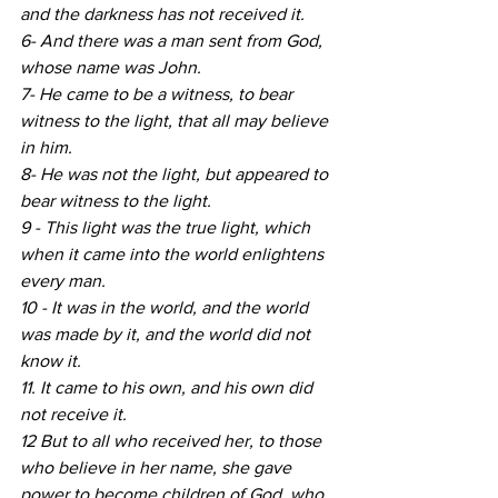
and the darkness has not received it.
6- And there was a man sent from God, 
whose name was John.
7- He came to be a witness, to bear 
witness to the light, that all may believe 
in him.
8- He was not the light, but appeared to 
bear witness to the light.
9 - This light was the true light, which 
when it came into the world enlightens 
every man.
10 - It was in the world, and the world 
was made by it, and the world did not 
know it.
11. It came to his own, and his own did 
not receive it.
12 But to all who received her, to those 
who believe in her name, she gave 
power to become children of God, who 