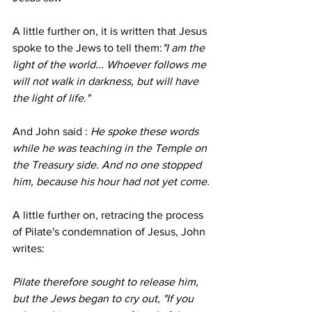
A little further on, it is written that Jesus 
spoke to the Jews to tell them:
"I am the 
light of the world... Whoever follows me 
will not walk in darkness, but will have 
the light of life."
And John said :
 He spoke these words 
while he was teaching in the Temple on 
the Treasury side. And no one stopped 
him, because his hour had not yet come.
A little further on, retracing the process 
of Pilate's condemnation of Jesus, John 
writes:
Pilate therefore sought to release him, 
but the Jews began to cry out, "If you 