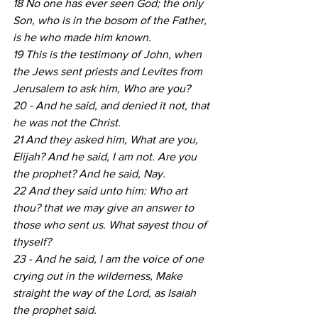
18 No one has ever seen God; the only 
Son, who is in the bosom of the Father, 
is he who made him known.
19 This is the testimony of John, when 
the Jews sent priests and Levites from 
Jerusalem to ask him, Who are you?
20 - And he said, and denied it not, that 
he was not the Christ.
21 And they asked him, What are you, 
Elijah? And he said, I am not. Are you 
the prophet? And he said, Nay.
22 And they said unto him: Who art 
thou? that we may give an answer to 
those who sent us. What sayest thou of 
thyself?
23 - And he said, I am the voice of one 
crying out in the wilderness, Make 
straight the way of the Lord, as Isaiah 
the prophet said.