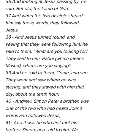
36 And looking at Jesus passing by, he 
said, Behold, the Lamb of God.
37 And when the two disciples heard 
him say these words, they followed 
Jesus,
38 - And Jesus turned round, and 
seeing that they were following him, he 
said to them, "What are you looking for? 
They said to him, Rabbi (which means 
Master), where are you staying?
39 And he said to them, Come, and see. 
They went and saw where he was 
staying, and they stayed with him that 
day, about the tenth hour,
40 - Andrew, Simon Peter's brother, was 
one of the two who had heard John's 
words and followed Jesus,
41 - And it was he who first met his 
brother Simon, and said to him, We 