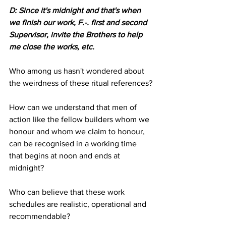
D: Since it's midnight and that's when 
we finish our work, F.-. first and second 
Supervisor, invite the Brothers to help 
me close the works, etc. 
Who among us hasn't wondered about 
the weirdness of these ritual references?
How can we understand that men of 
action like the fellow builders whom we 
honour and whom we claim to honour, 
can be recognised in a working time 
that begins at noon and ends at 
midnight?
Who can believe that these work 
schedules are realistic, operational and 
recommendable?