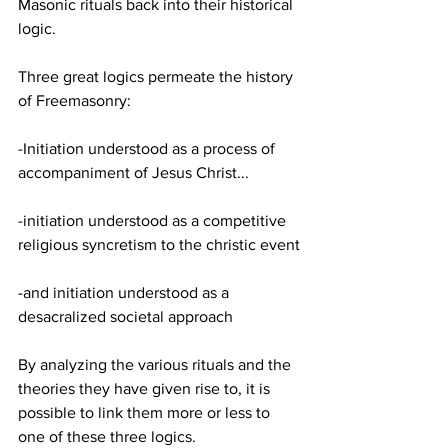
Masonic rituals back into their historical 
logic.
Three great logics permeate the history 
of Freemasonry:
-Initiation understood as a process of 
accompaniment of Jesus Christ...
-initiation understood as a competitive 
religious syncretism to the christic event
-and initiation understood as a 
desacralized societal approach
By analyzing the various rituals and the 
theories they have given rise to, it is 
possible to link them more or less to 
one of these three logics.