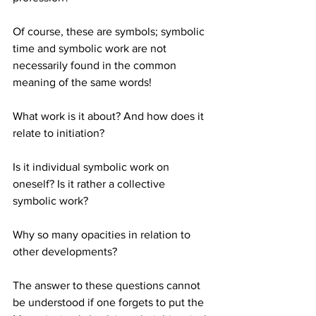
Of course, these are symbols; symbolic 
time and symbolic work are not 
necessarily found in the common 
meaning of the same words!
What work is it about? And how does it 
relate to initiation?
Is it individual symbolic work on 
oneself? Is it rather a collective 
symbolic work?
Why so many opacities in relation to 
other developments?
The answer to these questions cannot 
be understood if one forgets to put the 