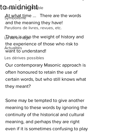
to midnight
Ce qui est formidable
At what time ...   There are the words 
Symbolisme
and the meaning they have!
Parutions de livres, revues, etc.
There is also the weight of history and 
La vie en loge
the experience of those who risk to 
Actualités
want to understand!
Les dérives possibles
Our contemporary Masonic approach is 
often honoured to retain the use of 
certain words, but who still knows what 
they meant?
Some may be tempted to give another 
meaning to these words by ignoring the 
continuity of the historical and cultural 
meaning, and perhaps they are right 
even if it is sometimes confusing to play 