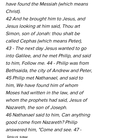
have found the Messiah (which means 
Christ).
42 And he brought him to Jesus, and 
Jesus looking at him said, Thou art 
Simon, son of Jonah: thou shalt be 
called Cephas (which means Peter),
43 - The next day Jesus wanted to go 
into Galilee, and he met Philip, and said 
to him, Follow me. 44 - Philip was from 
Bethsaida, the city of Andrew and Peter,
45 Philip met Nathanael, and said to 
him, We have found him of whom 
Moses had written in the law, and of 
whom the prophets had said, Jesus of 
Nazareth, the son of Joseph.
46 Nathanael said to him, Can anything 
good come from Nazareth? Philip 
answered him, "Come and see. 47 - 
Jesus saw