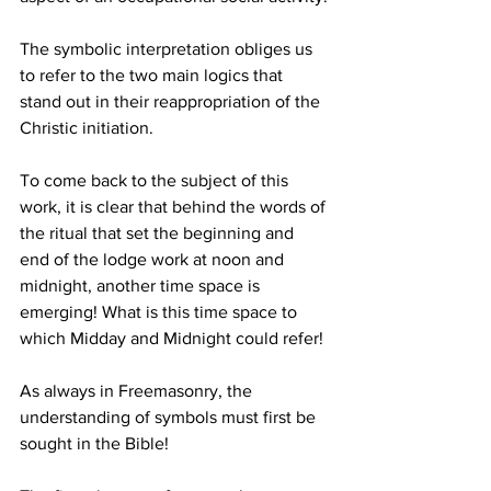
The symbolic interpretation obliges us 
to refer to the two main logics that 
stand out in their reappropriation of the 
Christic initiation.
To come back to the subject of this 
work, it is clear that behind the words of 
the ritual that set the beginning and 
end of the lodge work at noon and 
midnight, another time space is 
emerging! What is this time space to 
which Midday and Midnight could refer!
As always in Freemasonry, the 
understanding of symbols must first be 
sought in the Bible!