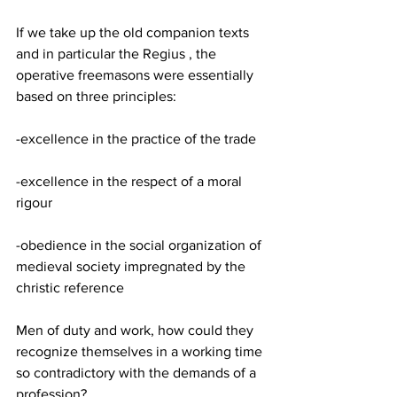
If we take up the old companion texts 
and in particular the Regius , the 
operative freemasons were essentially 
based on three principles:
-excellence in the practice of the trade
-excellence in the respect of a moral 
rigour
-obedience in the social organization of 
medieval society impregnated by the 
christic reference
Men of duty and work, how could they 
recognize themselves in a working time 
so contradictory with the demands of a 
profession?