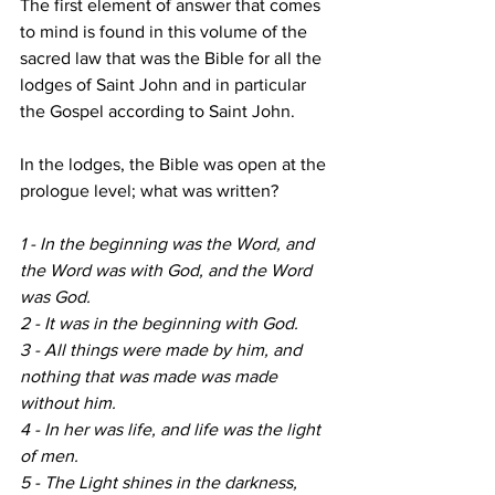
The first element of answer that comes 
to mind is found in this volume of the 
sacred law that was the Bible for all the 
lodges of Saint John and in particular 
the Gospel according to Saint John.
In the lodges, the Bible was open at the 
prologue level; what was written? 
1 - In the beginning was the Word, and 
the Word was with God, and the Word 
was God.
2 - It was in the beginning with God.
3 - All things were made by him, and 
nothing that was made was made 
without him.
4 - In her was life, and life was the light 
of men.
5 - The Light shines in the darkness, 