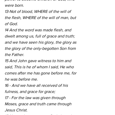
were born.
13-Not of blood, WHERE of the will of 
the flesh, WHERE of the will of man, but 
of God.
14 And the word was made flesh, and 
dwelt among us, full of grace and truth; 
and we have seen his glory, the glory as 
the glory of the only-begotten Son from 
the Father.
15 And John gave witness to him and 
said, This is he of whom I said, He who 
comes after me has gone before me, for 
he was before me.
16 - And we have all received of his 
fulness, and grace for grace;
17 - For the law was given through 
Moses, grace and truth came through 
Jesus Christ.