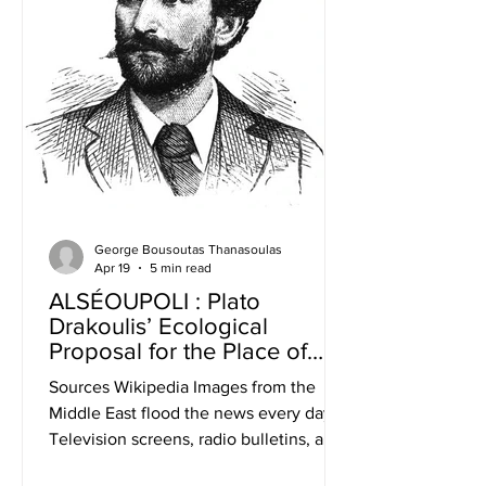
George Bousoutas Thanasoulas
Apr 19
5 min read
ALSÉOUPOLI : Plato
Drakoulis’ Ecological
Proposal for the Place of
Residence
Sources Wikipedia Images from the
Middle East flood the news every day.
Television screens, radio bulletins, and
newspaper front pages inform us about