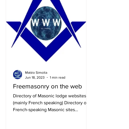
Matéo Simoita
Jun 18, 2023
1 min read
Freemasonry on the web
Directory of Masonic lodge websites
(mainly French speaking) Directory of
French-speaking Masonic sites
Directory of English-speaking...