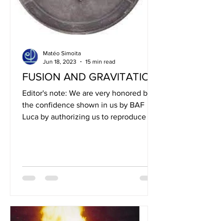
Matéo Simoita
Jun 18, 2023
15 min read
FUSION AND GRAVITATION
Editor's note: We are very honored by
the confidence shown in us by BAF
Luca by authorizing us to reproduce the
board that you will read...