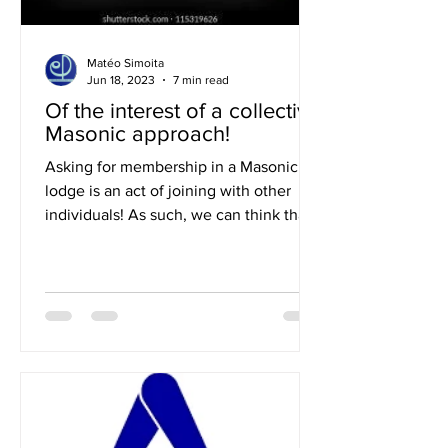
Matéo Simoita
Jun 18, 2023
7 min read
Of the interest of a collective
Masonic approach!
Asking for membership in a Masonic
lodge is an act of joining with other
individuals! As such, we can think that a
collective approach is...