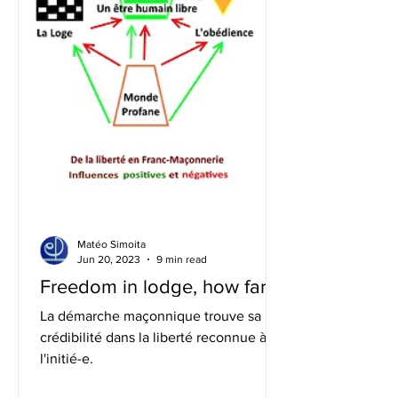
Matéo Simoita
Jun 20, 2023
9 min read
Freedom in lodge, how far?
La démarche maçonnique trouve sa
crédibilité dans la liberté reconnue à
l'initié-e.