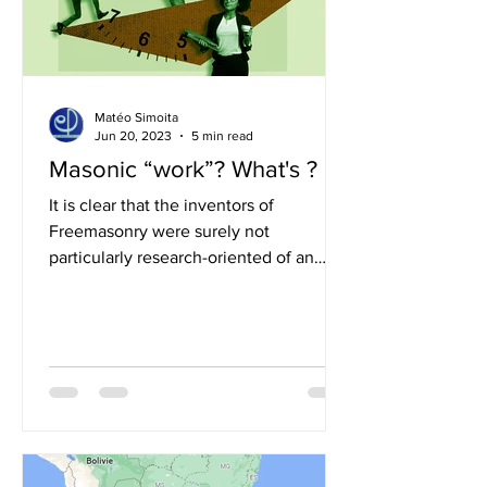
Matéo Simoita
Jun 20, 2023
5 min read
Masonic “work”? What's ?
It is clear that the inventors of
Freemasonry were surely not
particularly research-oriented of an
existential harmony as we define it...