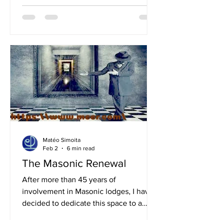
destroyed cities, human losses, and
societies in crisis. Beyond the
immediate human cost, however,
modern wars leave deep marks on the
environment as well, placing further
strain on an already fragile planet. The
consequences of contemporary
conflicts are not limited to human
tragedy; they also expose structural
weaknesses in t
Matéo Simoita
Feb 2
6 min read
The Masonic Renewal
After more than 45 years of
involvement in Masonic lodges, I have
decided to dedicate this space to a
reflection aimed at envisioning a