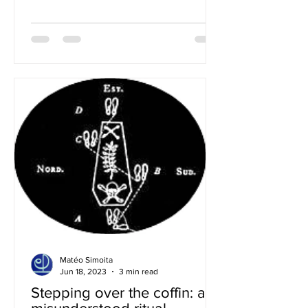
Matéo Simoita
Jun 18, 2023
3 min read
Stepping over the coffin: a