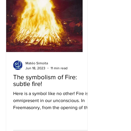
Matéo Simoita
Jun 18, 2023
11 min read
The symbolism of Fire:
subtle fire!
Here is a symbol like no other! Fire is
omnipresent in our unconscious. In
Freemasonry, from the opening of the
work, the flaming sword...