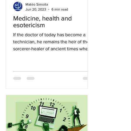
Matéo Simoita
Jun 20, 2023
6 min read
Medicine, health and
esotericism
If the doctor of today has become a
technician, he remains the heir of the
sorcerer-healer of ancient times when
he was also the doctor...