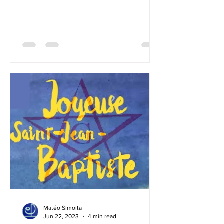
Masonic Renewal. Over the past
several years, I have spent a great deal
of time studying the ins and outs of the
Masonic path, and today I am
convinced that there is a way forward
that can lead us toward a renewal
worthy of our ideal. What kind of
Masonic renewal is possible? A – The
future of Freemasonry can only be
conceived as a continuati
Matéo Simoita
Jun 22, 2023
4 min read