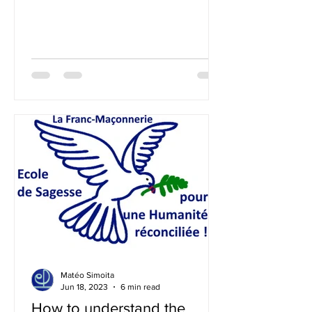
already has a solid experience of...
Matéo Simoita
Jun 18, 2023
6 min read
How to understand the