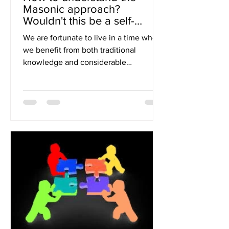
Masonic approach?
Wouldn't this be a self-
training in Wisdom?
We are fortunate to live in a time when
we benefit from both traditional
knowledge and considerable
contemporary knowledge; although...