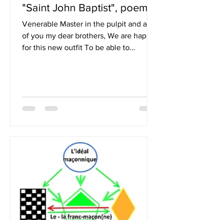
"Saint John Baptist", poem
Venerable Master in the pulpit and all
of you my dear brothers, We are happy
for this new outfit To be able to
celebrate, with sincere...