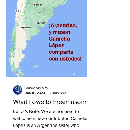
Matéo Simoita
Jun 18, 2023
2 min read
What I owe to Freemasonry!
Editor's Note: We are honored to
welcome a new contributor; Camelia
López is an Argentine sister who