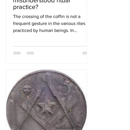
misunderstood ritual
practice?
The crossing of the coffin is not a
frequent gesture in the various rites
practiced by human beings. In
Freemasonry, it is practiced...