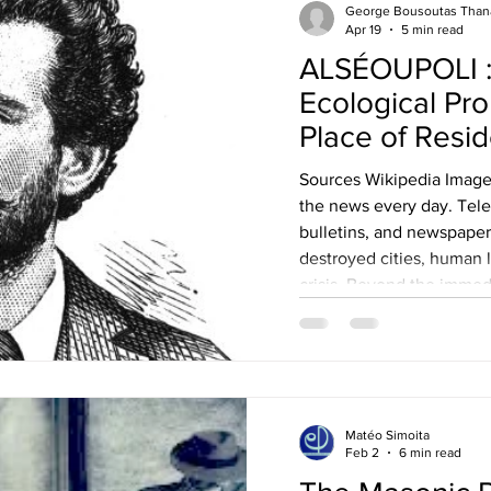
George Bousoutas Than
Apr 19
5 min read
ALSÉOUPOLI : Plato Drakoulis’
Ecological Pro
Place of Resi
Sources Wikipedia Images
the news every day. Tele
bulletins, and newspaper
destroyed cities, human l
crisis. Beyond the imme
modern wars leave deep
as well, placing further s
planet. The consequence
are not limited to human
structural weaknesses in 
Matéo Simoita
Feb 2
6 min read