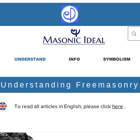
UNDERSTAND
INFO
SYMBOLISM
Understanding Freemasonry
To read all articles in English, please click
here
.