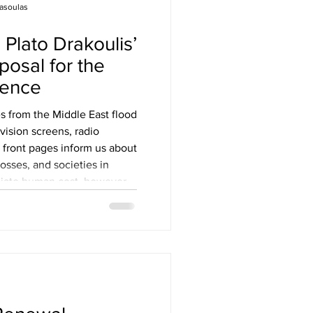
asoulas
posal for the
dence
 from the Middle East flood
vision screens, radio
 front pages inform us about
osses, and societies in
diate human cost, however,
 marks on the environment
train on an already fragile
s of contemporary conflicts
 tragedy; they also expose
t