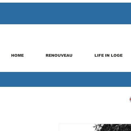
HOME
RENOUVEAU
LIFE IN LOGE