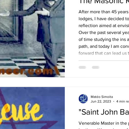
The Masonic 
After more than 45 years
lodges, I have decided to
reflection aimed at envi
Over the past several yea
of time studying the ins 
path, and today I am conv
forward that can lead us
our ideal. What kind of M
A – The future of Freem
conceived as a continuat
Matéo Simoita
Jun 22, 2023
4 min r
"Saint John Ba
Venerable Master in the p