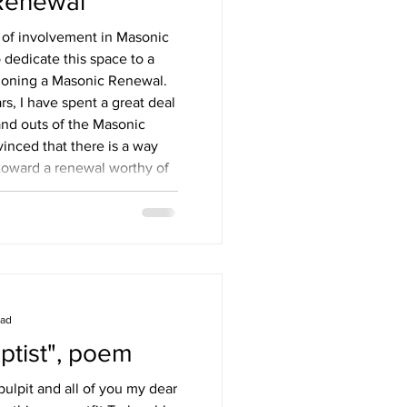
Renewal
 of involvement in Masonic
 dedicate this space to a
sioning a Masonic Renewal.
rs, I have spent a great deal
and outs of the Masonic
inced that there is a way
 toward a renewal worthy of
asonic renewal is possible?
asonry can only be
i
ead
ptist", poem
ulpit and all of you my dear