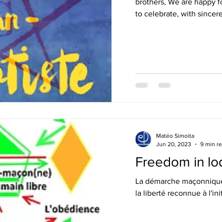
brothers, We are happy fo
to celebrate, with sincere
Matéo Simoita
Jun 20, 2023
9 min r
Freedom in lo
La démarche maçonnique 
la liberté reconnue à l'ini