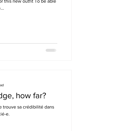
r this new outfit To be able
...
ead
dge, how far?
trouve sa crédibilité dans
tié-e.