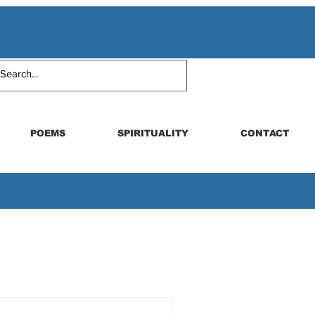
POEMS
SPIRITUALITY
CONTACT